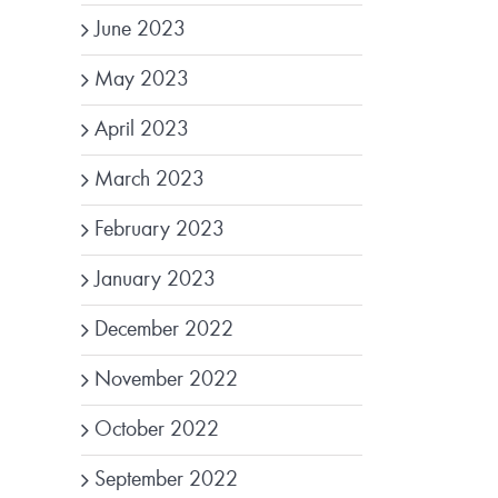
June 2023
May 2023
April 2023
March 2023
February 2023
January 2023
December 2022
November 2022
October 2022
September 2022