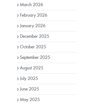
March 2026
February 2026
January 2026
December 2025
October 2025
September 2025
August 2025
July 2025
June 2025
May 2025