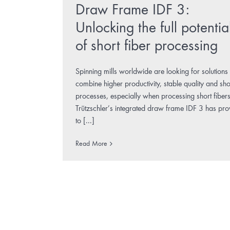
Draw Frame IDF 3:
Unlocking the full potentia
of short fiber processing
Spinning mills worldwide are looking for solutions 
combine higher productivity, stable quality and sho
processes, especially when processing short fibers
Trützschler’s integrated draw frame IDF 3 has pr
to [...]
Read More