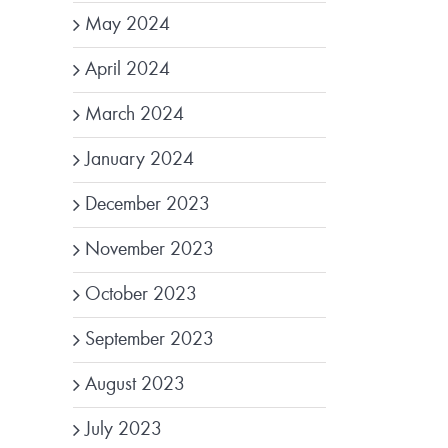
May 2024
April 2024
March 2024
January 2024
December 2023
November 2023
October 2023
September 2023
August 2023
July 2023