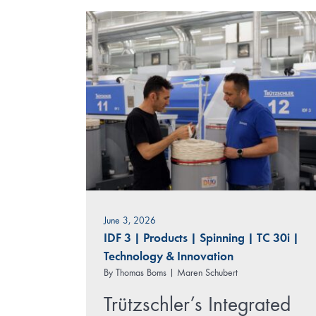
June 3, 2026
IDF 3
|
Products
|
Spinning
|
TC 30i
|
Technology & Innovation
By
Thomas Boms | Maren Schubert
Trützschler’s Integrated