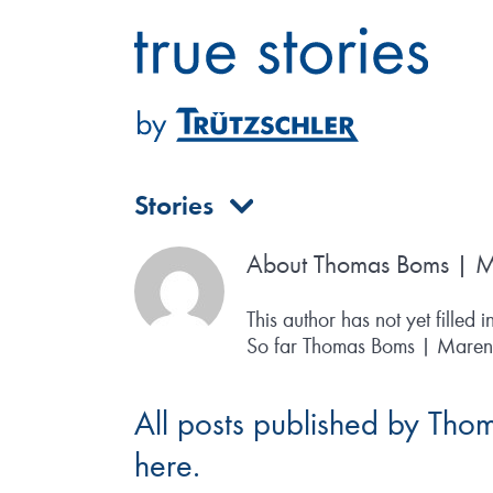
Skip
to
content
Stories
About
Thomas Boms | M
This author has not yet filled i
So far Thomas Boms | Maren S
All posts published by Tho
here.