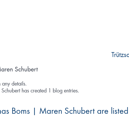
Trütz
aren Schubert
n any details.
chubert has created 1 blog entries.
mas Boms | Maren Schubert are listed