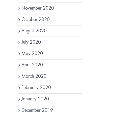
November 2020
October 2020
August 2020
July 2020
May 2020
April 2020
March 2020
February 2020
January 2020
December 2019