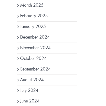
March 2025
February 2025
January 2025
December 2024
November 2024
October 2024
September 2024
August 2024
July 2024
June 2024