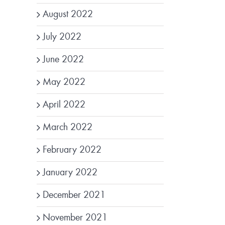
August 2022
July 2022
June 2022
May 2022
April 2022
March 2022
February 2022
January 2022
December 2021
November 2021