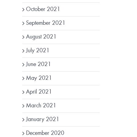
October 2021
September 2021
August 2021
July 2021
June 2021
May 2021
April 2021
March 2021
January 2021
December 2020