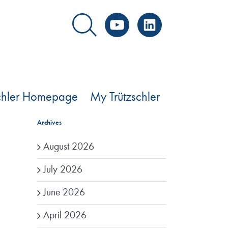
YouTube
LinkedIn
schler Homepage
My Trützschler
Archives
August 2026
July 2026
June 2026
April 2026