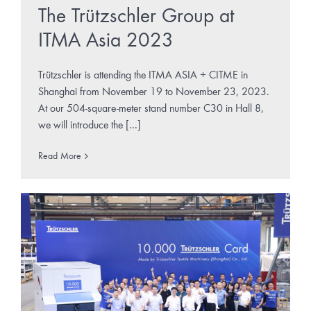
The Trützschler Group at
ITMA Asia 2023
Trützschler is attending the ITMA ASIA + CITME in
Shanghai from November 19 to November 23, 2023.
At our 504-square-meter stand number C30 in Hall 8,
we will introduce the [...]
Read More