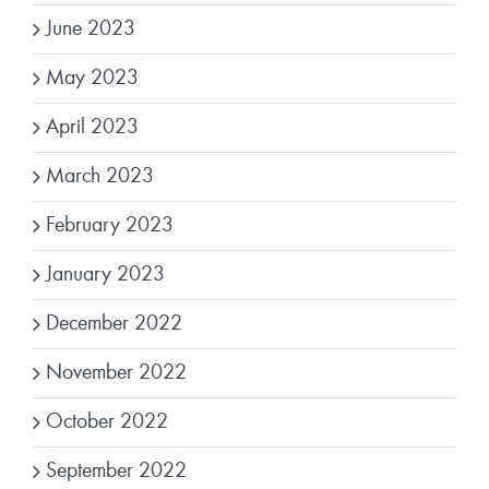
June 2023
May 2023
April 2023
March 2023
February 2023
January 2023
December 2022
November 2022
October 2022
September 2022