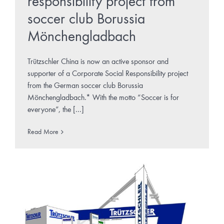
responsibility project from
soccer club Borussia
Mönchengladbach
Trützschler China is now an active sponsor and
supporter of a Corporate Social Responsibility project
from the German soccer club Borussia
Mönchengladbach.* With the motto “Soccer is for
everyone”, the [...]
Read More