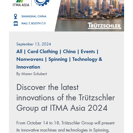
September 13, 2024
All
|
Card Clothing
|
China
|
Events
|
Nonwovens
|
Spinning
|
Technology &
Innovation
By
Maren Schubert
Discover the latest
innovations of the Trützschler
Group at ITMA Asia 2024
From October 14 to 18, Trützschler Group will present
its innovative machines and technologies in Spinning,