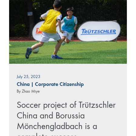
July 25, 2023
China
|
Corporate Citizenship
By
Zhao Miye
Soccer project of Trützschler
China and Borussia
Mönchengladbach is a