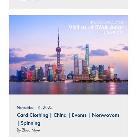
November 16, 2023
Card Clothing
|
China
|
Events
|
Nonwovens
|
Spinning
By
Zhao Miye