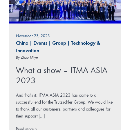
November 23, 2023
China
|
Events
|
Group
|
Technology &
Innovation
By
Zhao Miye
What a show – ITMA ASIA
2023
And that's it: ITMA ASIA 2023 has come to a
successful end for the Trützschler Group. We would like
to thank all our customers, partners and colleagues for
their support [...]
Read More