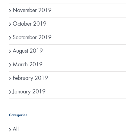
November 2019
October 2019
September 2019
August 2019
March 2019
February 2019
January 2019
Categories
All