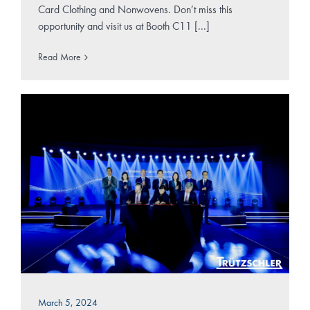
Card Clothing and Nonwovens. Don’t miss this
opportunity and visit us at Booth C11 [...]
Read More
March 5, 2024