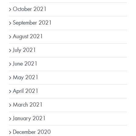
October 2021
September 2021
August 2021
July 2021
June 2021
May 2021
April 2021
March 2021
January 2021
December 2020