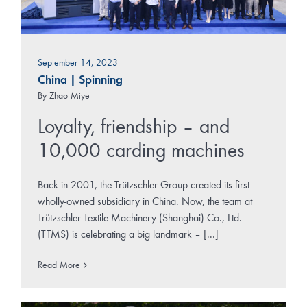
September 14, 2023
China
|
Spinning
By
Zhao Miye
Loyalty, friendship – and
10,000 carding machines
Back in 2001, the Trützschler Group created its first
wholly-owned subsidiary in China. Now, the team at
Trützschler Textile Machinery (Shanghai) Co., Ltd.
(TTMS) is celebrating a big landmark – [...]
Read More