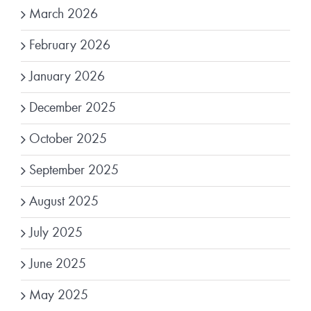
March 2026
February 2026
January 2026
December 2025
October 2025
September 2025
August 2025
July 2025
June 2025
May 2025