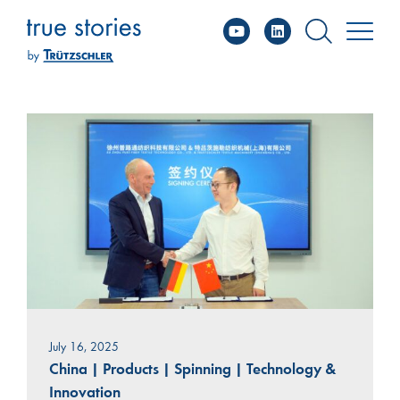
YouTube
Linked
Skip
to
content
July 16, 2025
China
|
Products
|
Spinning
|
Technology &
Innovation