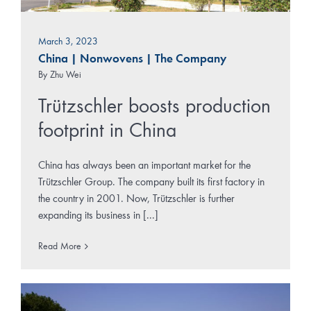
March 3, 2023
China
|
Nonwovens
|
The Company
By
Zhu Wei
Trützschler boosts production
footprint in China
China has always been an important market for the
Trützschler Group. The company built its first factory in
the country in 2001. Now, Trützschler is further
expanding its business in [...]
Read More