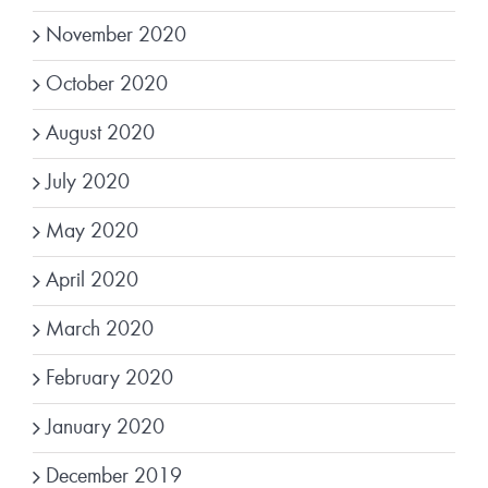
November 2020
October 2020
August 2020
July 2020
May 2020
April 2020
March 2020
February 2020
January 2020
December 2019