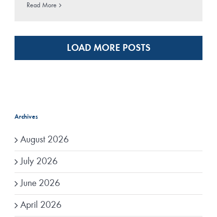
Read More
LOAD MORE POSTS
Archives
August 2026
July 2026
June 2026
April 2026