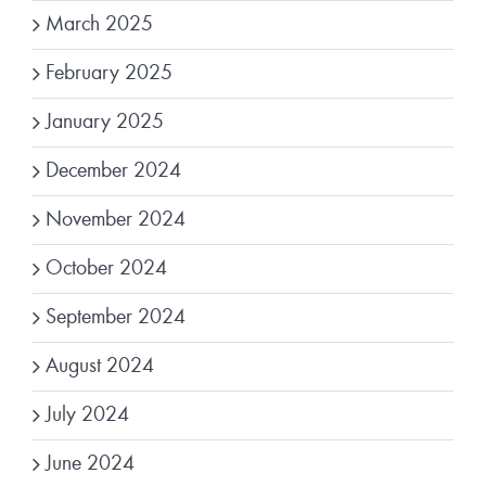
March 2025
February 2025
January 2025
December 2024
November 2024
October 2024
September 2024
August 2024
July 2024
June 2024