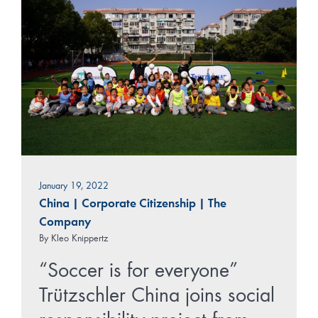
January 19, 2022
China
|
Corporate Citizenship
|
The
Company
By
Kleo Knippertz
“Soccer is for everyone”
Trützschler China joins social