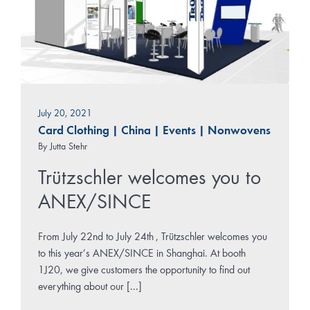
July 20, 2021
Card Clothing
|
China
|
Events
|
Nonwovens
By
Jutta Stehr
Trützschler welcomes you to
ANEX/SINCE
From July 22nd to July 24th , Trützschler welcomes you
to this year’s ANEX/SINCE in Shanghai. At booth
1J20, we give customers the opportunity to find out
everything about our [...]