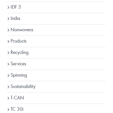
IDF 3
India
Nonwovens
Products
Recycling
Services
Spinning
Sustainability
T-CAN
TC 30i