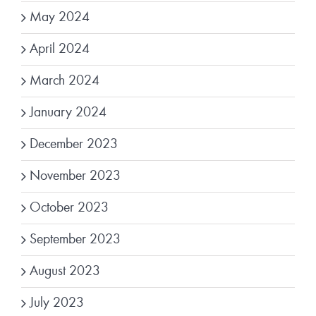
May 2024
April 2024
March 2024
January 2024
December 2023
November 2023
October 2023
September 2023
August 2023
July 2023