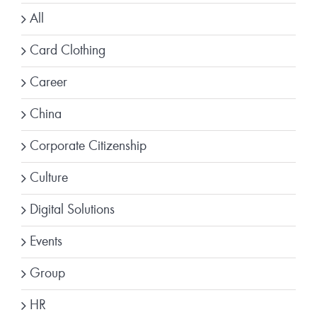
All
Card Clothing
Career
China
Corporate Citizenship
Culture
Digital Solutions
Events
Group
HR