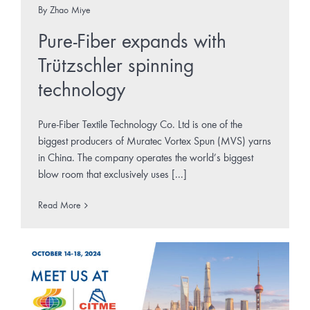
By
Zhao Miye
Pure-Fiber expands with
Trützschler spinning
technology
Pure-Fiber Textile Technology Co. Ltd is one of the
biggest producers of Muratec Vortex Spun (MVS) yarns
in China. The company operates the world’s biggest
blow room that exclusively uses [...]
Read More