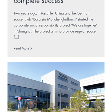
complete success
Two years ago, Trützschler China and the German
soccer club "Borussia Mönchengladbach" started the
corporate social responsibility project "We are together"
in Shanghai. The project aims to provide regular soccer
[...]
Read More