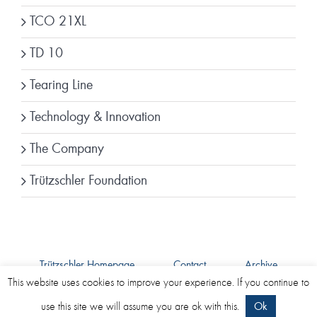
TCO 21XL
TD 10
Tearing Line
Technology & Innovation
The Company
Trützschler Foundation
Trützschler Homepage
Contact
Archive
Imprint
Data Protection
This website uses cookies to improve your experience. If you continue to
use this site we will assume you are ok with this.
Ok