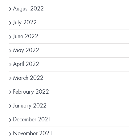
August 2022
July 2022
June 2022
May 2022
April 2022
March 2022
February 2022
January 2022
December 2021
November 2021