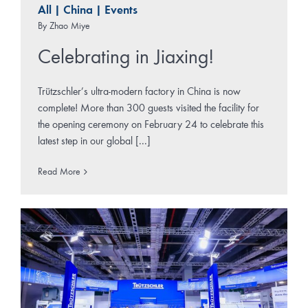
All
|
China
|
Events
By
Zhao Miye
Celebrating in Jiaxing!
Trützschler’s ultra-modern factory in China is now
complete! More than 300 guests visited the facility for
the opening ceremony on February 24 to celebrate this
latest step in our global [...]
Read More