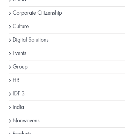
Corporate Citizenship
Culture
Digital Solutions
Events
Group
HR
IDF 3
India
Nonwovens