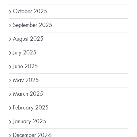
October 2025
September 2025
August 2025
July 2025
June 2025
May 2025
March 2025
February 2025
January 2025
December 2024