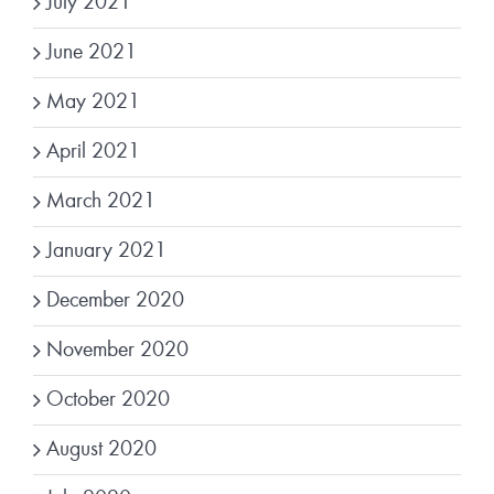
July 2021
June 2021
May 2021
April 2021
March 2021
January 2021
December 2020
November 2020
October 2020
August 2020