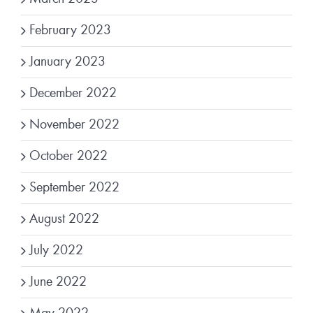
February 2023
January 2023
December 2022
November 2022
October 2022
September 2022
August 2022
July 2022
June 2022