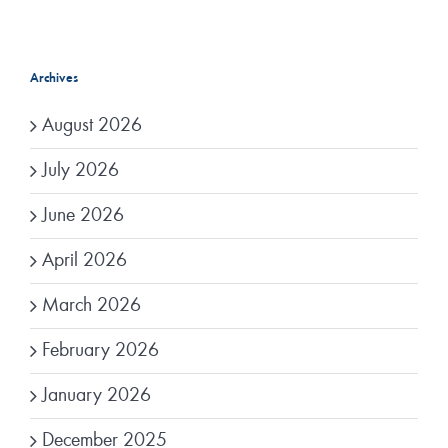
Archives
August 2026
July 2026
June 2026
April 2026
March 2026
February 2026
January 2026
December 2025