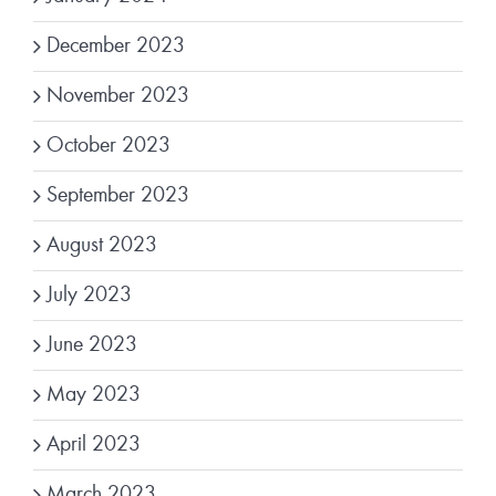
December 2023
November 2023
October 2023
September 2023
August 2023
July 2023
June 2023
May 2023
April 2023
March 2023