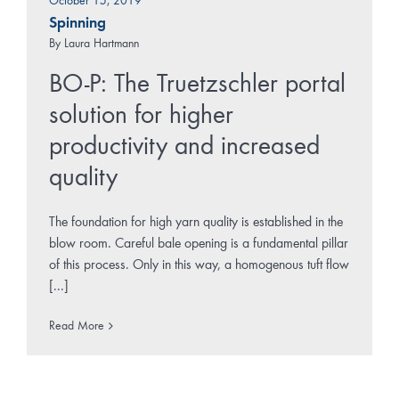
October 15, 2019
Spinning
By
Laura Hartmann
BO-P: The Truetzschler portal
solution for higher
productivity and increased
quality
The foundation for high yarn quality is established in the
blow room. Careful bale opening is a fundamental pillar
of this process. Only in this way, a homogenous tuft flow
[...]
Read More