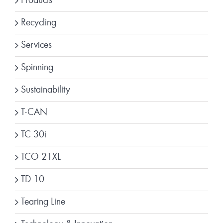
Products
Recycling
Services
Spinning
Sustainability
T-CAN
TC 30i
TCO 21XL
TD 10
Tearing Line