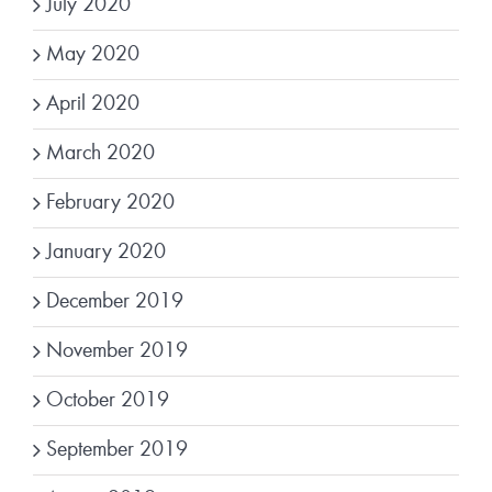
July 2020
May 2020
April 2020
March 2020
February 2020
January 2020
December 2019
November 2019
October 2019
September 2019