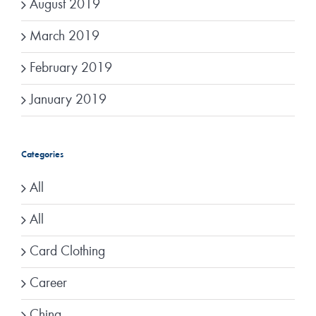
August 2019
March 2019
February 2019
January 2019
Categories
All
All
Card Clothing
Career
China