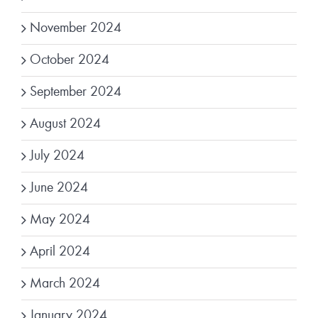
November 2024
October 2024
September 2024
August 2024
July 2024
June 2024
May 2024
April 2024
March 2024
January 2024