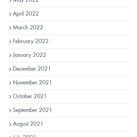
May 2022
April 2022
March 2022
February 2022
January 2022
December 2021
November 2021
October 2021
September 2021
August 2021