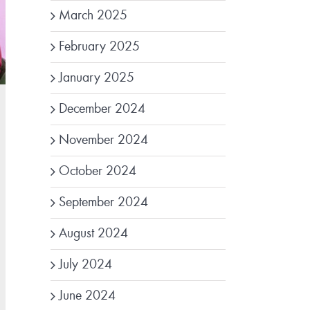
March 2025
February 2025
January 2025
December 2024
November 2024
October 2024
September 2024
August 2024
July 2024
June 2024