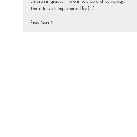
children in grades 1 to 6 in science and technology.
The initiative is implemented by [...]
Read More