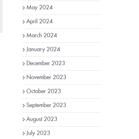
May 2024
April 2024
March 2024
January 2024
December 2023
November 2023
October 2023
September 2023
August 2023
July 2023