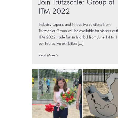
Join Trützschler Group at
ITM 2022
Industry experts and innovative solutions from
Trützschler Group will be available for visitors at t
ITM 2022 trade fair in Istanbul from June 14 to 1
our interactive exhibition [...]
Read More