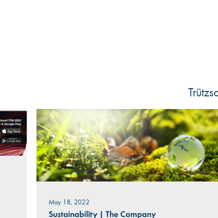
Trütz
May 18, 2022
Sustainability
|
The Company