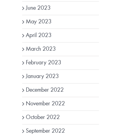
June 2023
May 2023
April 2023
March 2023
February 2023
January 2023
December 2022
November 2022
October 2022
September 2022