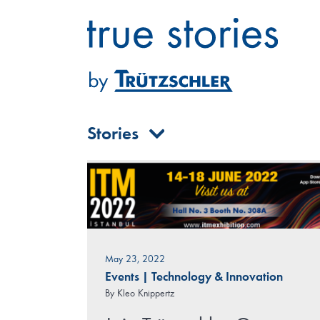
Skip
to
content
Stories
May 23, 2022
Events
|
Technology & Innovation
By
Kleo Knippertz