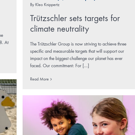
By
Kleo Knippertz
Trützschler sets targets for
climate neutrality
he
8. At
The Trützschler Group is now striving to achieve three
specific and measurable targets that will support our
impact on the biggest challenge our planet has ever
faced. Our commitment: For [...]
Read More