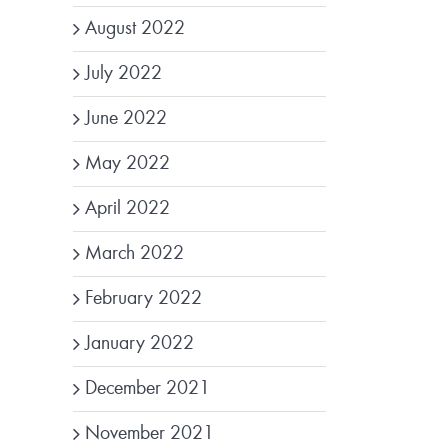
August 2022
July 2022
June 2022
May 2022
April 2022
March 2022
February 2022
January 2022
December 2021
November 2021