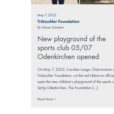
May 7, 2022
Trützschler Foundation
By
Maren Schubert
New playground of the
sports club 05/07
Odenkirchen opened
On May 7, 2022, Caroline Lange, Chairwoman o
Trützschler Foundation, cut the red ribbon to officia
open the new children's playground of the sports c
SpVg Odenkirchen. The Foundation [...]
Read More