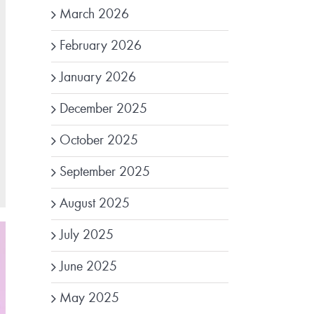
March 2026
February 2026
January 2026
December 2025
October 2025
September 2025
August 2025
July 2025
June 2025
May 2025