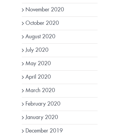
November 2020
October 2020
August 2020
July 2020
May 2020
April 2020
March 2020
February 2020
January 2020
December 2019