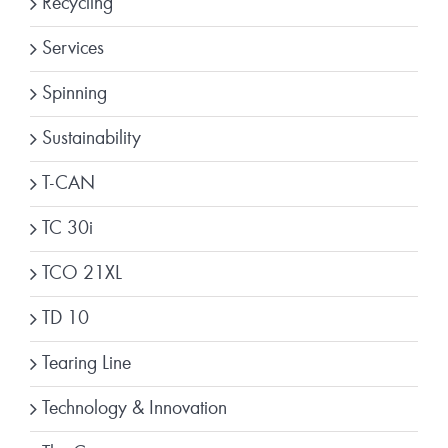
Recycling
Services
Spinning
Sustainability
T-CAN
TC 30i
TCO 21XL
TD 10
Tearing Line
Technology & Innovation