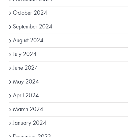
October 2024
September 2024
August 2024
July 2024
June 2024
May 2024
April 2024
March 2024
January 2024
December 2023