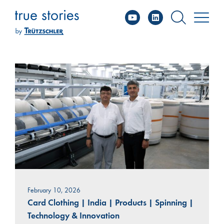
YouTube
Linked
Skip
to
content
February 10, 2026
Card Clothing
|
India
|
Products
|
Spinning
|
Technology & Innovation