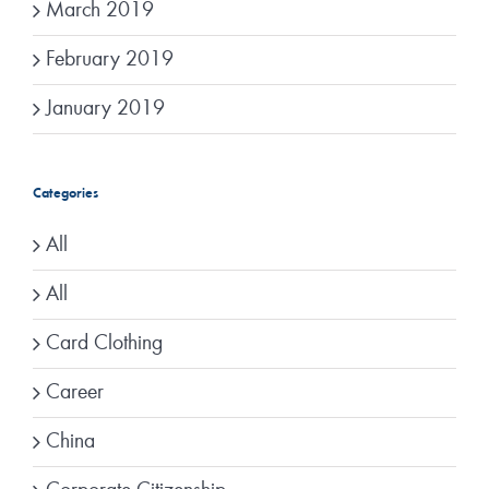
March 2019
February 2019
January 2019
Categories
All
All
Card Clothing
Career
China