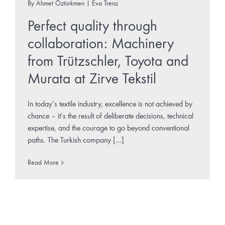
By
Ahmet Öztürkmen | Eva Trenz
Perfect quality through
collaboration: Machinery
from Trützschler, Toyota and
Murata at Zirve Tekstil
In today’s textile industry, excellence is not achieved by
chance – it’s the result of deliberate decisions, technical
expertise, and the courage to go beyond conventional
paths. The Turkish company [...]
Read More