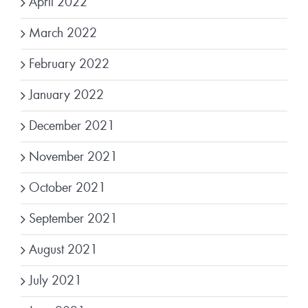
April 2022
March 2022
February 2022
January 2022
December 2021
November 2021
October 2021
September 2021
August 2021
July 2021