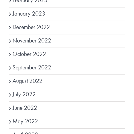
February 2023
January 2023
December 2022
November 2022
October 2022
September 2022
August 2022
July 2022
June 2022
May 2022