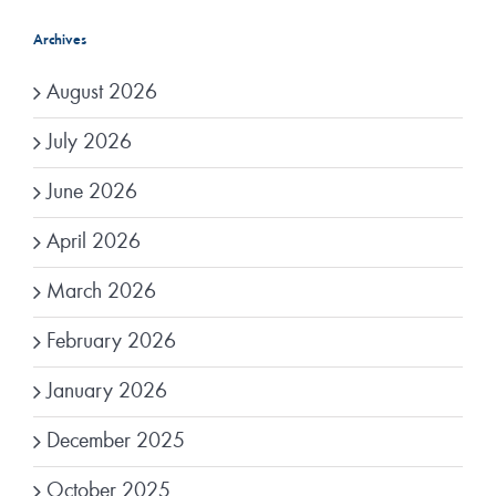
Archives
August 2026
July 2026
June 2026
April 2026
March 2026
February 2026
January 2026
December 2025
October 2025