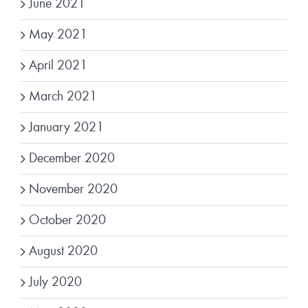
June 2021
May 2021
April 2021
March 2021
January 2021
December 2020
November 2020
October 2020
August 2020
July 2020