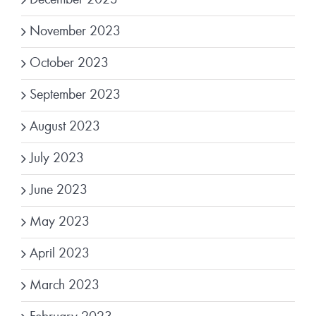
November 2023
October 2023
September 2023
August 2023
July 2023
June 2023
May 2023
April 2023
March 2023