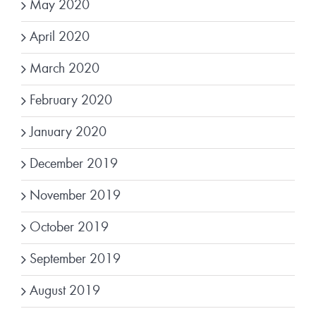
May 2020
April 2020
March 2020
February 2020
January 2020
December 2019
November 2019
October 2019
September 2019
August 2019