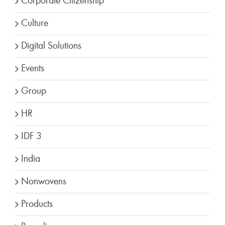
Corporate Citizenship
Culture
Digital Solutions
Events
Group
HR
IDF 3
India
Nonwovens
Products