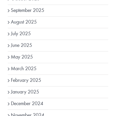
September 2025
August 2025
July 2025
June 2025
May 2025
March 2025
February 2025
January 2025
December 2024
November 2024