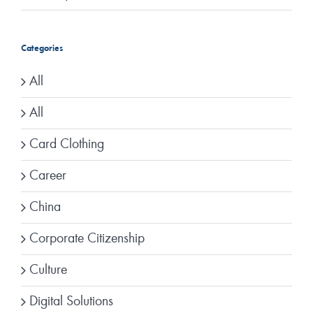
Categories
All
All
Card Clothing
Career
China
Corporate Citizenship
Culture
Digital Solutions