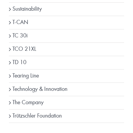
Sustainability
T-CAN
TC 30i
TCO 21XL
TD 10
Tearing Line
Technology & Innovation
The Company
Trützschler Foundation