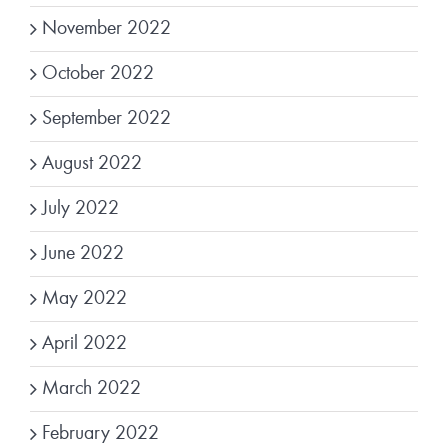
November 2022
October 2022
September 2022
August 2022
July 2022
June 2022
May 2022
April 2022
March 2022
February 2022