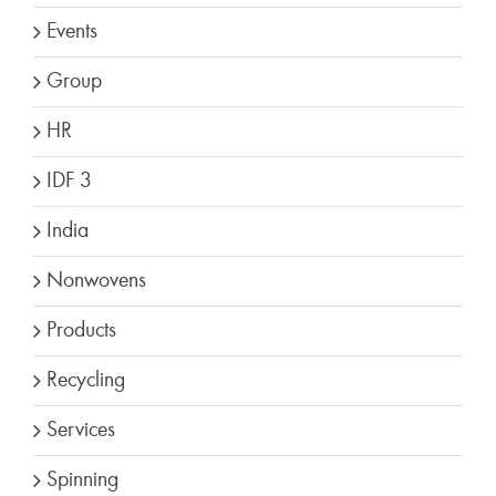
Events
Group
HR
IDF 3
India
Nonwovens
Products
Recycling
Services
Spinning