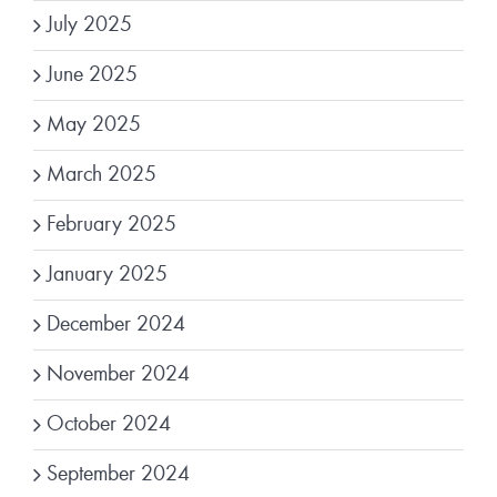
July 2025
June 2025
May 2025
March 2025
February 2025
January 2025
December 2024
November 2024
October 2024
September 2024