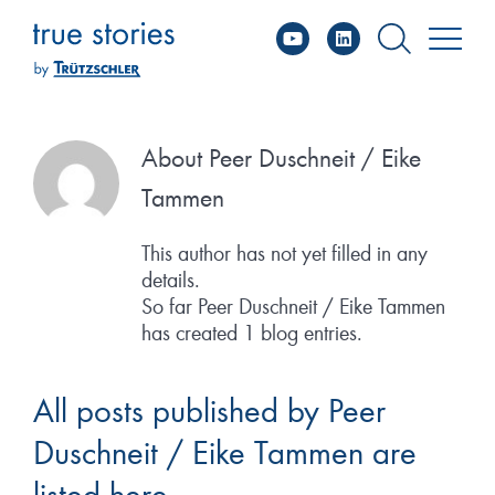
YouTube
Linked
Skip
to
content
About
Peer Duschneit / Eike
Tammen
This author has not yet filled in any
details.
So far Peer Duschneit / Eike Tammen
has created 1 blog entries.
All posts published by Peer
Duschneit / Eike Tammen are