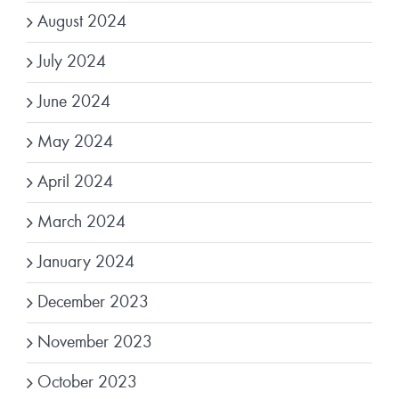
August 2024
July 2024
June 2024
May 2024
April 2024
March 2024
January 2024
December 2023
November 2023
October 2023