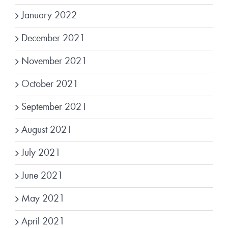
January 2022
December 2021
November 2021
October 2021
September 2021
August 2021
July 2021
June 2021
May 2021
April 2021