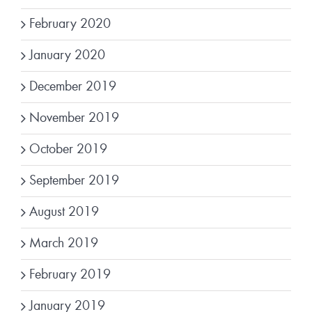
February 2020
January 2020
December 2019
November 2019
October 2019
September 2019
August 2019
March 2019
February 2019
January 2019