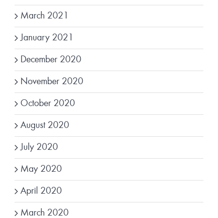
March 2021
January 2021
December 2020
November 2020
October 2020
August 2020
July 2020
May 2020
April 2020
March 2020