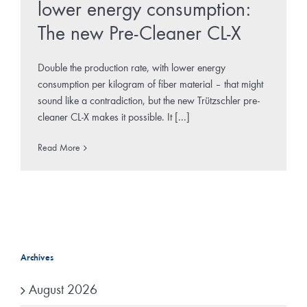
lower energy consumption:
The new Pre-Cleaner CL-X
Double the production rate, with lower energy
consumption per kilogram of fiber material – that might
sound like a contradiction, but the new Trützschler pre-
cleaner CL-X makes it possible. It [...]
Read More
Archives
August 2026