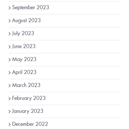
September 2023
August 2023
July 2023
June 2023
May 2023
April 2023
March 2023
February 2023
January 2023
December 2022