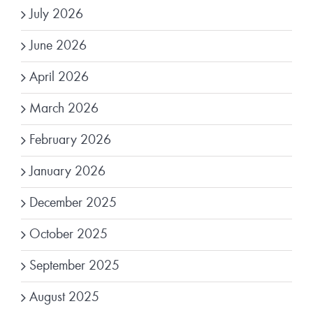
July 2026
June 2026
April 2026
March 2026
February 2026
January 2026
December 2025
October 2025
September 2025
August 2025