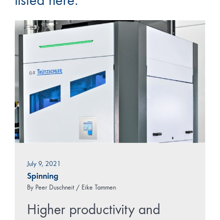
listed here.
July 9, 2021
Spinning
By
Peer Duschneit / Eike Tammen
Higher productivity and