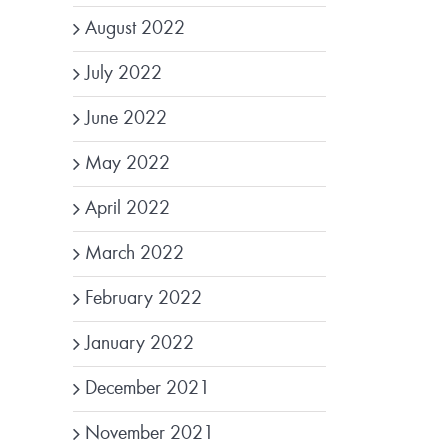
August 2022
July 2022
June 2022
May 2022
April 2022
March 2022
February 2022
January 2022
December 2021
November 2021