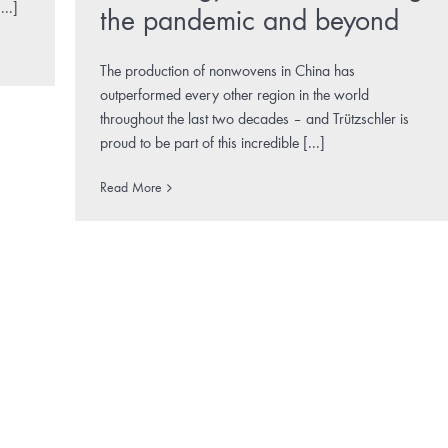
...]
the pandemic and beyond
The production of nonwovens in China has
outperformed every other region in the world
throughout the last two decades – and Trützschler is
proud to be part of this incredible [...]
Read More