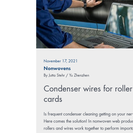
November 17, 2021
Nonwovens
By
Jutta Stehr / Yu Zhenzhen
Condenser wires for roller
cards
Is frequent condenser cleaning getting on your ne
Here comes the solution! In nonwoven web produc
rollers and wires work together to perform import