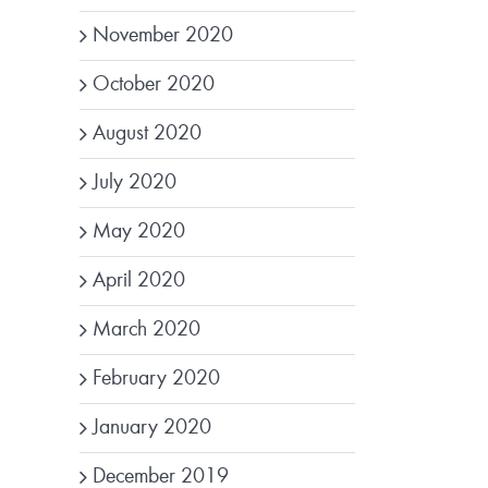
November 2020
October 2020
August 2020
July 2020
May 2020
April 2020
March 2020
February 2020
January 2020
December 2019