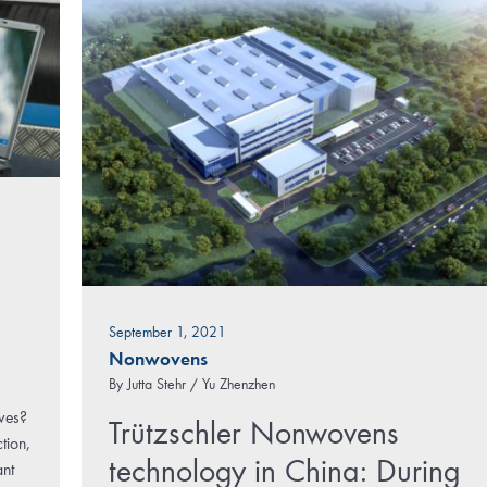
September 1, 2021
Nonwovens
By
Jutta Stehr / Yu Zhenzhen
rves?
Trützschler Nonwovens
tion,
technology in China: During
ant