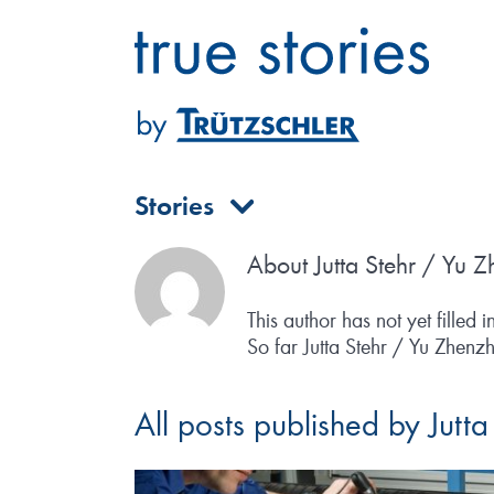
Skip
to
content
Stories
About
Jutta Stehr / Yu 
This author has not yet filled i
So far Jutta Stehr / Yu Zhenzh
All posts published by Jutt