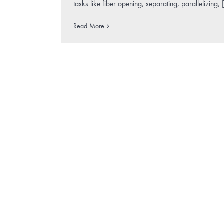
tasks like fiber opening, separating, parallelizing, [
Read More