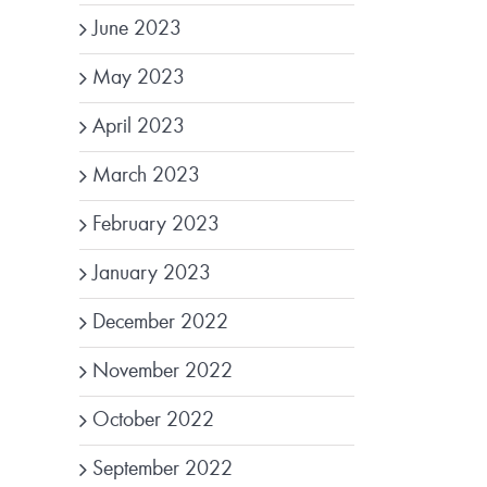
June 2023
May 2023
April 2023
March 2023
February 2023
January 2023
December 2022
November 2022
October 2022
September 2022