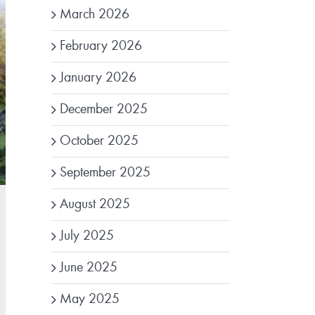
March 2026
February 2026
January 2026
December 2025
October 2025
September 2025
August 2025
July 2025
June 2025
May 2025