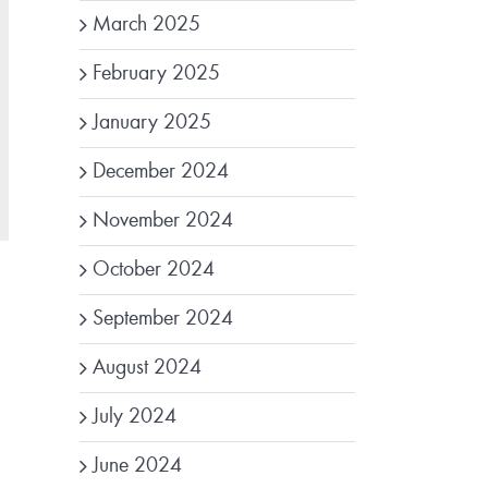
March 2025
February 2025
January 2025
December 2024
November 2024
October 2024
September 2024
August 2024
July 2024
June 2024