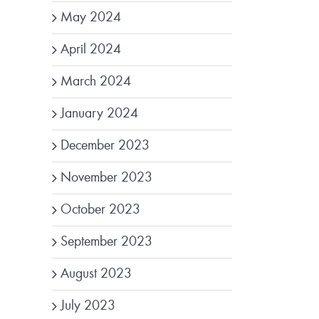
May 2024
April 2024
March 2024
January 2024
December 2023
November 2023
October 2023
September 2023
August 2023
July 2023