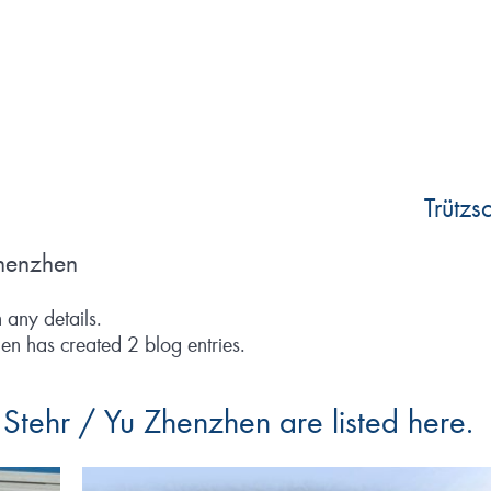
Trütz
Zhenzhen
n any details.
en has created 2 blog entries.
a Stehr / Yu Zhenzhen are listed here.