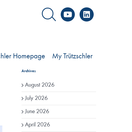
YouTube
LinkedIn
schler Homepage
My Trützschler
Archives
August 2026
July 2026
June 2026
April 2026