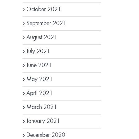
October 2021
September 2021
August 2021
July 2021
June 2021
May 2021
April 2021
March 2021
January 2021
December 2020