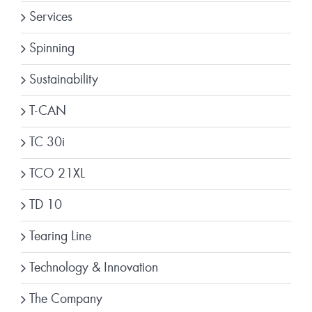
Services
Spinning
Sustainability
T-CAN
TC 30i
TCO 21XL
TD 10
Tearing Line
Technology & Innovation
The Company