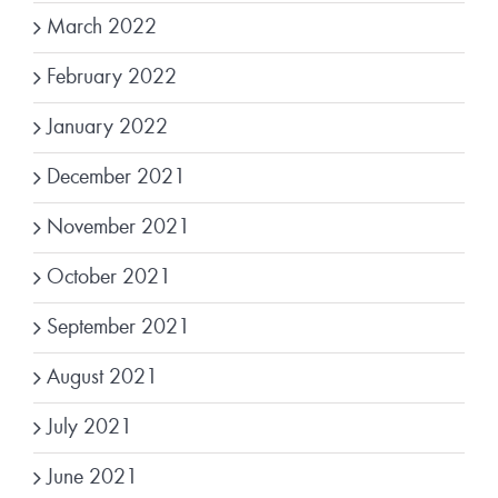
March 2022
February 2022
January 2022
December 2021
November 2021
October 2021
September 2021
August 2021
July 2021
June 2021