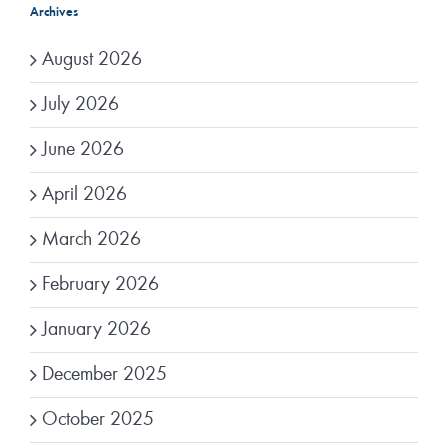
Archives
August 2026
July 2026
June 2026
April 2026
March 2026
February 2026
January 2026
December 2025
October 2025