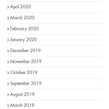
April 2020
March 2020
February 2020
January 2020
December 2019
November 2019
October 2019
September 2019
August 2019
March 2019