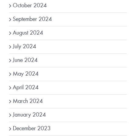
October 2024
September 2024
August 2024
July 2024
June 2024
May 2024
April 2024
March 2024
January 2024
December 2023