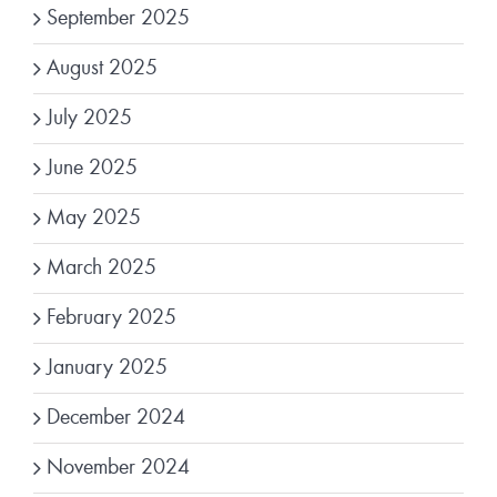
September 2025
August 2025
July 2025
June 2025
May 2025
March 2025
February 2025
January 2025
December 2024
November 2024