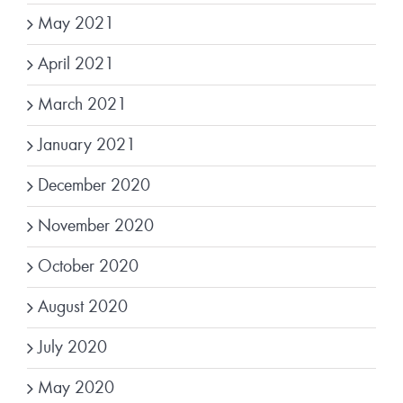
May 2021
April 2021
March 2021
January 2021
December 2020
November 2020
October 2020
August 2020
July 2020
May 2020