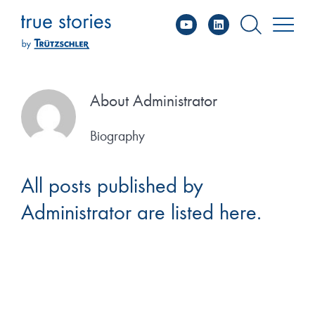
YouTube
Linked
Skip
to
content
About
Administrator
Biography
All posts published by
Administrator are listed here.