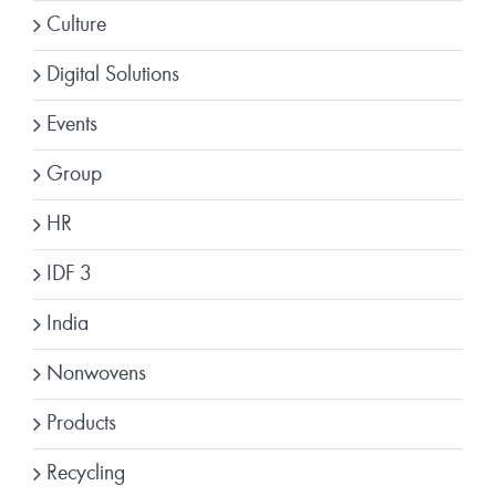
Culture
Digital Solutions
Events
Group
HR
IDF 3
India
Nonwovens
Products
Recycling