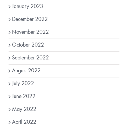
January 2023
December 2022
November 2022
October 2022
September 2022
August 2022
July 2022
June 2022
May 2022
April 2022