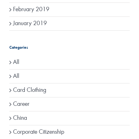
February 2019
January 2019
Categories
All
All
Card Clothing
Career
China
Corporate Citizenship