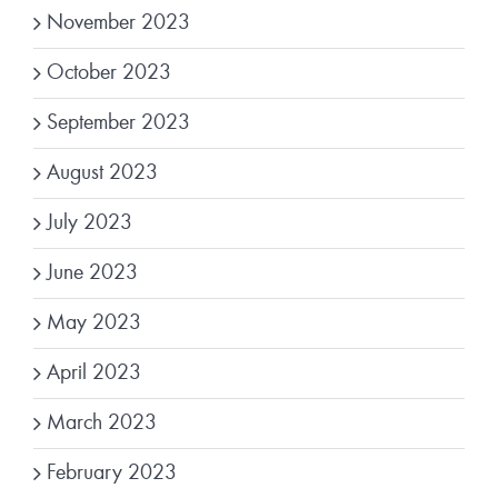
November 2023
October 2023
September 2023
August 2023
July 2023
June 2023
May 2023
April 2023
March 2023
February 2023