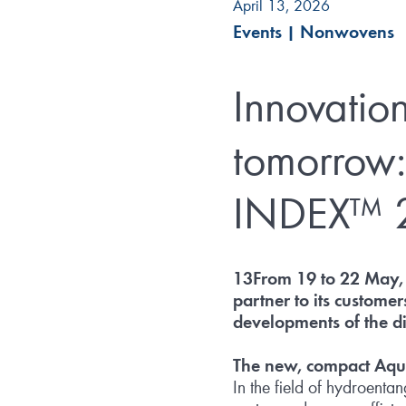
April 13, 2026
Events
|
Nonwovens
Innovation
tomorrow:
INDEX™ 
13From 19 to 22 May, 
partner to its custome
developments of the d
The new, compact Aq
In the field of hydroenta