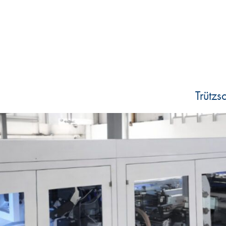
Trütz