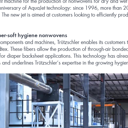
ent machine for the production of nonwovens for dry and wet
anniversary of AquaJet technology: since 1996, more than 
 The new jet is aimed at customers looking to efficiently pr
per-soft hygiene nonwovens
omponents and machines, Trützschler enables its customers t
tex. These fibers allow the production of through‑air bonded
r diaper backsheet applications. This technology has alread
and underlines Trützschler’s expertise in the growing hygie