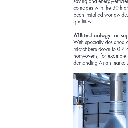
saving and energy-effici
coincides with the 30th 
been installed worldwide.
qualities.
ATB technology for su
With specially designed c
microfibers down to 0.4 d
nonwovens, for example fo
demanding Asian markets 