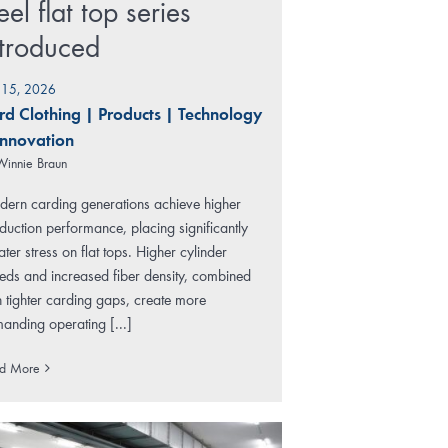
eel flat top series
ntroduced
y 15, 2026
rd Clothing
|
Products
|
Technology
Innovation
Winnie Braun
ern carding generations achieve higher
duction performance, placing significantly
ater stress on flat tops. Higher cylinder
eds and increased fiber density, combined
h tighter carding gaps, create more
anding operating [...]
d More