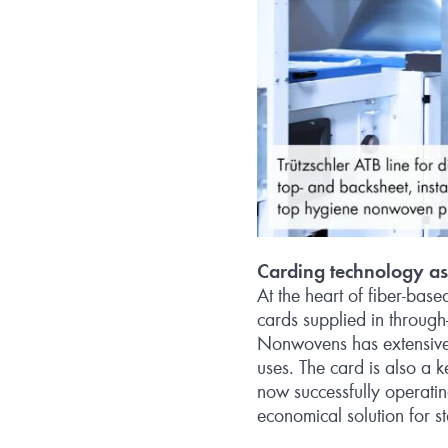
Carding technology as 
At the heart of fiber‑bas
cards supplied in through
Nonwovens has extensive 
uses. The card is also a 
now successfully operati
economical solution for 