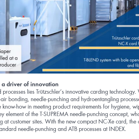
a driver of innovation
ed processes lies Trützschler’s innovative carding technolog
‑air bonding, needle-punching and hydroentangling processe
know‑how in meeting product requirements for hygiene, wi
key element of the T‑SUPREMA needle-punching concept, whose
ng at customer sites. With the new compact NC‑Xe card, the
standard needle-punching and ATB processes at INDEX.