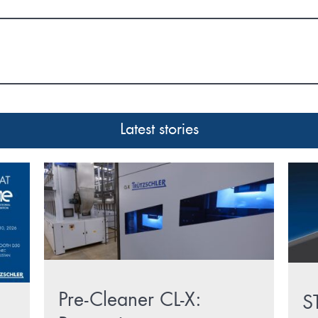
Latest stories
Pre-Cleaner CL-X:
S