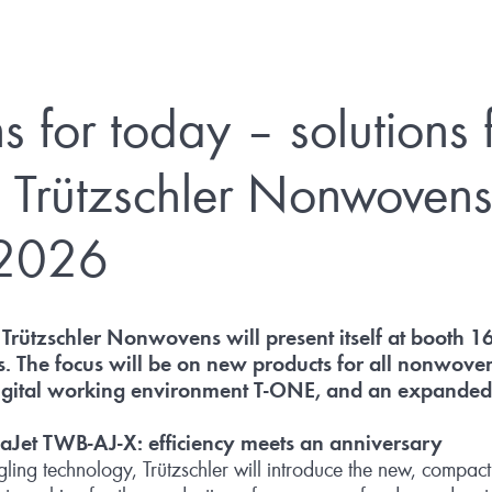
s for today – solutions 
 Trützschler Nonwovens
2026
Trützschler Nonwovens will present itself at booth 1
rs. The focus will be on new products for all nonwoven
igital working environment T
‑
ONE, and an expanded s
uaJet TWB
‑
AJ
‑
X: efficiency meets an anniversary
ngling technology, Trützschler will introduce the new, compa