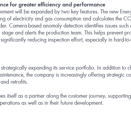
ence for greater efficiency and performance
ronment will be expanded by two key features. The new En
ing of electricity and gas consumption and calculates the CO₂
der. Camera‑based anomaly detection identifies issues such 
ly stage and alerts the production team. This helps prevent 
nificantly reducing inspection effort, especially in hard‑to‑
trategically expanding its service portfolio. In addition to c
intenance, the company is increasingly offering strategic c
and retrofits.
s itself as a partner along the customer journey, supporting
 operations as well as in their future development.