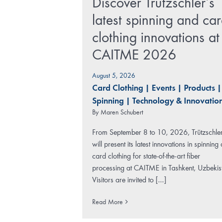
Discover Trützschler’s
latest spinning and ca
clothing innovations at
CAITME 2026
August 5, 2026
Card Clothing
|
Events
|
Products
|
Spinning
|
Technology & Innovatio
By
Maren Schubert
From September 8 to 10, 2026, Trützschle
will present its latest innovations in spinning
card clothing for state-of-the-art fiber
processing at CAITME in Tashkent, Uzbekis
Visitors are invited to [...]
Read More