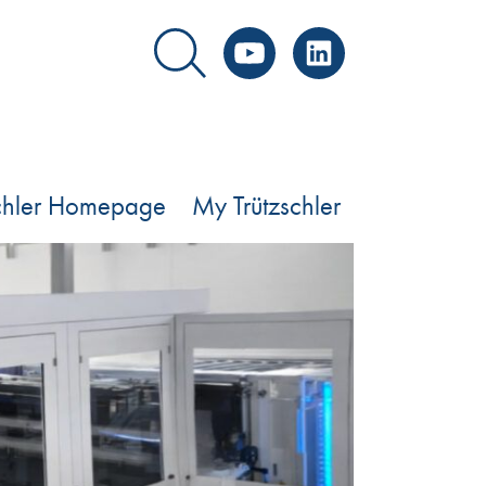
YouTube
LinkedIn
schler Homepage
My Trützschler