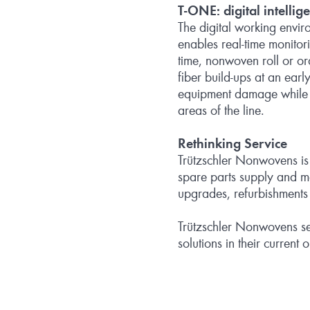
T
‑
ONE: digital intellig
The digital working envi
enables real‑time monitor
time, nonwoven roll or or
fiber build‑ups at an ear
equipment damage while sig
areas of the line.
Rethinking Service
Trützschler Nonwovens is s
spare parts supply and ma
upgrades, refurbishments 
Trützschler Nonwovens see
solutions in their current