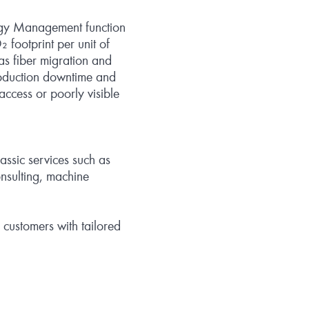
ergy Management function
 footprint per unit of
as fiber migration and
production downtime and
access or poorly visible
lassic services such as
onsulting, machine
 customers with tailored