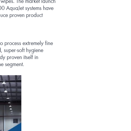
 wipes. The market launch
200 AquaJet systems have
oduce proven product
o process extremely fine
, super‑soft hygiene
y proven itself in
ne segment.