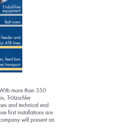
y. With more than 350
s, Trützschler
pes and technical end
 first installations are
 company will present an