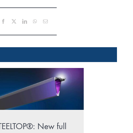
Facebook
X
LinkedIn
WhatsApp
Email
TEELTOP®: New full