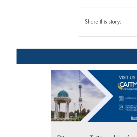
Share this story: