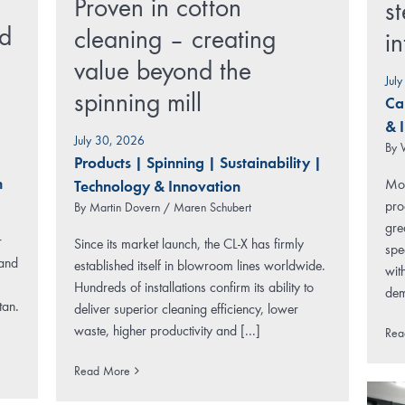
Proven in cotton
st
rd
cleaning – creating
i
value beyond the
Jul
spinning mill
Ca
& 
July 30, 2026
By
Products
|
Spinning
|
Sustainability
|
n
Mod
Technology & Innovation
pro
By
Martin Dovern / Maren Schubert
gre
r
Since its market launch, the CL-X has firmly
spe
 and
established itself in blowroom lines worldwide.
wit
Hundreds of installations confirm its ability to
dem
tan.
deliver superior cleaning efficiency, lower
waste, higher productivity and [...]
Rea
Read More