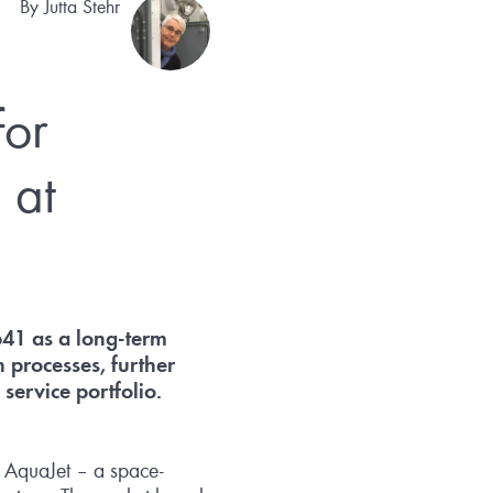
By
Jutta Stehr
for
 at
641 as a long-term
 processes, further
ervice portfolio.
ct AquaJet – a space-