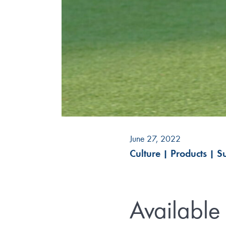
June 27, 2022
Culture
|
Products
|
Su
Available 