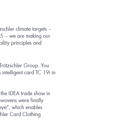
zschler climate targets –
035 – we are making our
ility principles and
e Trützschler Group. You
s intelligent card TC 19i in
 the IDEA trade show in
nwovens were finally
eye”, which enables
schler Card Clothing