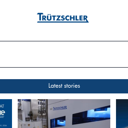
Latest stories