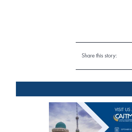
Share this story: