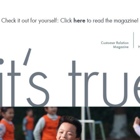
Check it out for yourself: Click
here
to read the magazine!