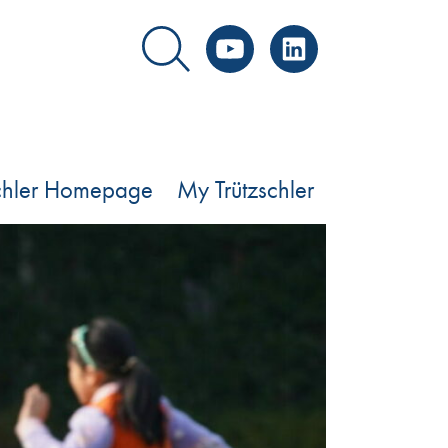
YouTube
LinkedIn
schler Homepage
My Trützschler