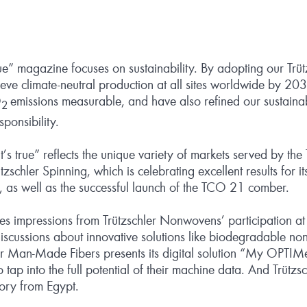
rue” magazine focuses on sustainability. By adopting our Trüt
ieve climate-neutral production at all sites worldwide by 2
O
emissions measurable, and have also refined our sustainab
2
ponsibility.
 “it’s true” reflects the unique variety of markets served by th
zschler Spinning, which is celebrating excellent results for it
, as well as the successful launch of the TCO 21 comber.
es impressions from Trützschler Nonwovens’ participation at
iscussions about innovative solutions like biodegradable no
ler Man-Made Fibers presents its digital solution “My OPTIM
 tap into the full potential of their machine data. And Trütz
tory from Egypt.