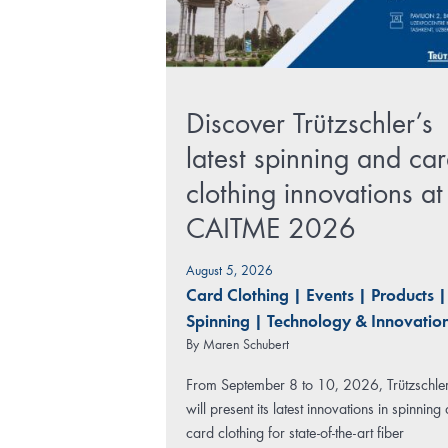
Discover Trützschler’s
latest spinning and ca
clothing innovations at
CAITME 2026
August 5, 2026
Card Clothing
|
Events
|
Products
|
Spinning
|
Technology & Innovatio
By
Maren Schubert
From September 8 to 10, 2026, Trützschle
will present its latest innovations in spinning
card clothing for state-of-the-art fiber