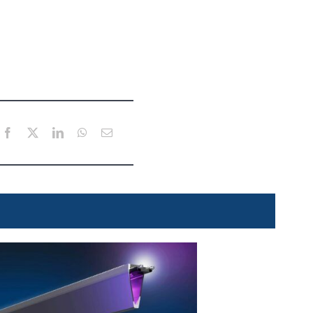
Facebook
X
LinkedIn
WhatsApp
Email