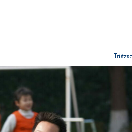
Trütz