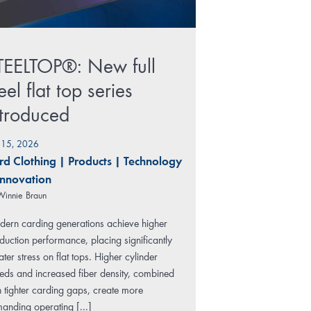
TEELTOP®: New full
eel flat top series
ntroduced
y 15, 2026
rd Clothing
|
Products
|
Technology
Innovation
Winnie Braun
ern carding generations achieve higher
duction performance, placing significantly
ater stress on flat tops. Higher cylinder
eds and increased fiber density, combined
h tighter carding gaps, create more
anding operating [...]