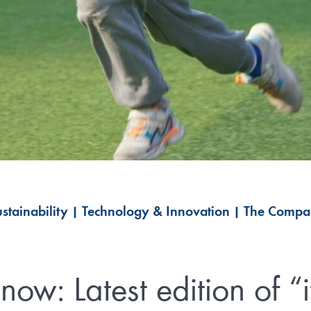
stainability
|
Technology & Innovation
|
The Compa
now: Latest edition of “it