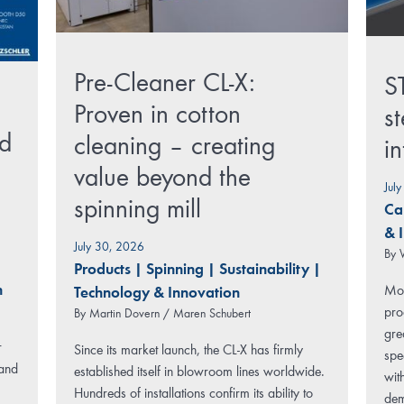
Pre-Cleaner CL-X:
S
Proven in cotton
st
rd
cleaning – creating
i
value beyond the
Jul
spinning mill
Ca
& 
July 30, 2026
By
Products
|
Spinning
|
Sustainability
|
n
Mod
Technology & Innovation
pro
By
Martin Dovern / Maren Schubert
gre
r
Since its market launch, the CL-X has firmly
spe
 and
established itself in blowroom lines worldwide.
wit
Hundreds of installations confirm its ability to
dem