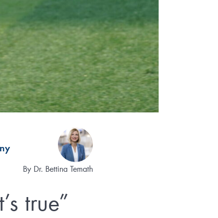
ny
By
Dr. Bettina Temath
’s true”