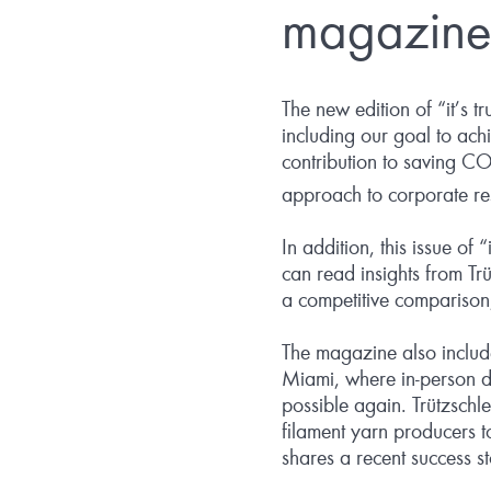
magazine
The new edition of “it’s t
including our goal to ach
contribution to saving C
approach to corporate res
In addition, this issue of
can read insights from Trüt
a competitive comparison
The magazine also includ
Miami, where in-person d
possible again. Trützsch
filament yarn producers to
shares a recent success s