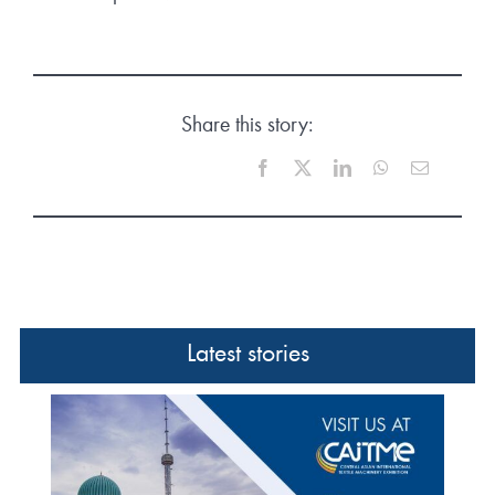
Share this story:
Facebook
X
LinkedIn
WhatsApp
Email
Latest stories