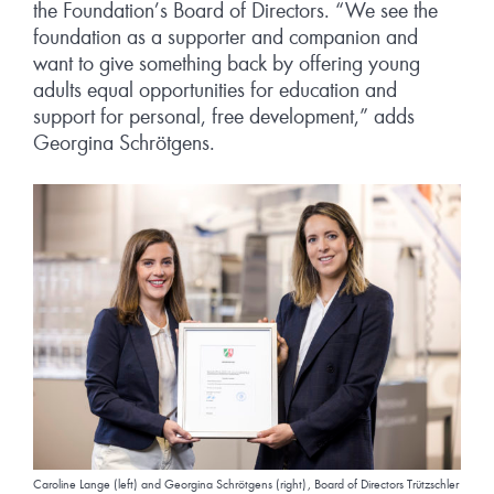
the Foundation’s Board of Directors. “We see the
foundation as a supporter and companion and
want to give something back by offering young
adults equal opportunities for education and
support for personal, free development,” adds
Georgina Schrötgens.
Caroline Lange (left) and Georgina Schrötgens (right), Board of Directors Trützschler