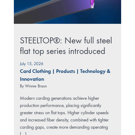
STEELTOP®: New full steel
flat top series introduced
July 15, 2026
Card Clothing
|
Products
|
Technology &
Innovation
By
Winnie Braun
Modern carding generations achieve higher
production performance, placing significantly
greater stress on flat tops. Higher cylinder speeds
and increased fiber density, combined with tighter
carding gaps, create more demanding operating
[...]