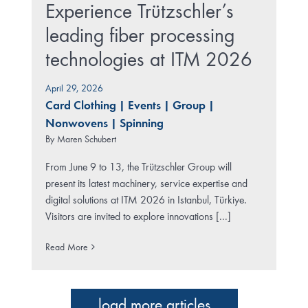
Experience Trützschler’s
leading fiber processing
technologies at ITM 2026
April 29, 2026
Card Clothing
|
Events
|
Group
|
Nonwovens
|
Spinning
By
Maren Schubert
From June 9 to 13, the Trützschler Group will
present its latest machinery, service expertise and
digital solutions at ITM 2026 in Istanbul, Türkiye.
Visitors are invited to explore innovations [...]
Read More
load more articles