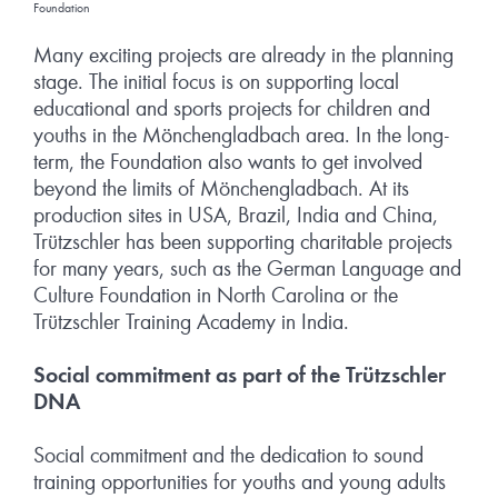
Foundation
Many exciting projects are already in the planning
stage. The initial focus is on supporting local
educational and sports projects for children and
youths in the Mönchengladbach area. In the long-
term, the Foundation also wants to get involved
beyond the limits of Mönchengladbach. At its
production sites in USA, Brazil, India and China,
Trützschler has been supporting charitable projects
for many years, such as the German Language and
Culture Foundation in North Carolina or the
Trützschler Training Academy in India.
Social commitment as part of the Trützschler
DNA
Social commitment and the dedication to sound
training opportunities for youths and young adults