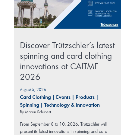
Discover Trützschler’s latest
spinning and card clothing
innovations at CAITME
2026
August 5, 2026
Card Clothing
|
Events
|
Products
|
Spinning
|
Technology & Innovation
By
Maren Schubert
From September 8 to 10, 2026, Trützschler will
present its latest innovations in spinning and card