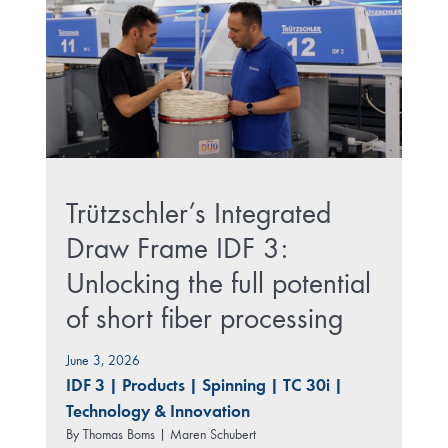
Trützschler’s Integrated
Draw Frame IDF 3:
Unlocking the full potential
of short fiber processing
June 3, 2026
IDF 3
|
Products
|
Spinning
|
TC 30i
|
Technology & Innovation
By
Thomas Boms | Maren Schubert