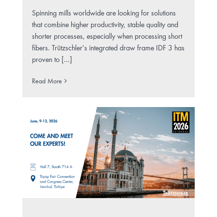
Spinning mills worldwide are looking for solutions
that combine higher productivity, stable quality and
shorter processes, especially when processing short
fibers. Trützschler’s integrated draw frame IDF 3 has
proven to [...]
Read More