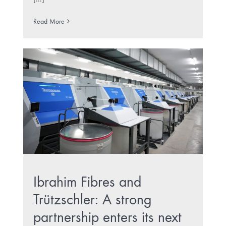
Read More
Ibrahim Fibres and
Trützschler: A strong
partnership enters its next