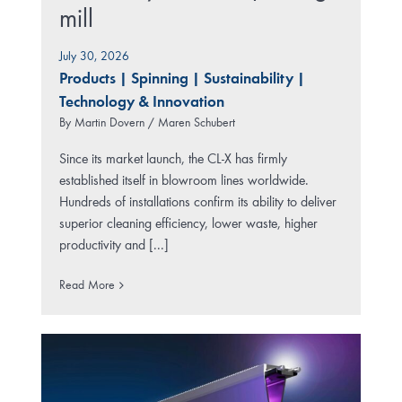
mill
July 30, 2026
Products
|
Spinning
|
Sustainability
|
Technology & Innovation
By
Martin Dovern / Maren Schubert
Since its market launch, the CL-X has firmly
established itself in blowroom lines worldwide.
Hundreds of installations confirm its ability to deliver
superior cleaning efficiency, lower waste, higher
productivity and [...]
Read More