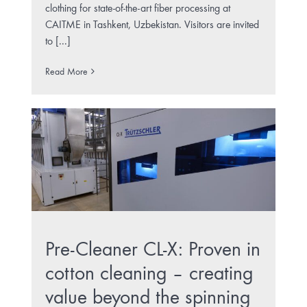
clothing for state-of-the-art fiber processing at
CAITME in Tashkent, Uzbekistan. Visitors are invited
to [...]
Read More
Pre-Cleaner CL-X: Proven in
cotton cleaning – creating
value beyond the spinning