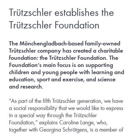
Trützschler establishes the
Trützschler Foundation
The Mönchengladbach-based family-owned
Trützschler company has created a charitable
foundation: the Trützschler Foundation. The
Foundation’s main focus is on supporting
children and young people with learning and
education, sport and exercise, and science
and research.
“As part of the fifth Trützschler generation, we have
a social responsibility that we would like to express
in a special way through the Trützschler
Foundation,” explains Caroline Lange, who,
together with Georgina Schrötgens, is a member of