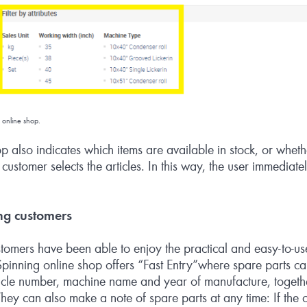
 online shop.
op also indicates which items are available in stock, or whethe
ustomer selects the articles. In this way, the user immediate
ng customers
omers have been able to enjoy the practical and easy-to-use 
pinning online shop offers “Fast Entry”where spare parts ca
ticle number, machine name and year of manufacture, togethe
hey can also make a note of spare parts at any time: If the