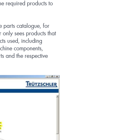
e required products to
e parts catalogue, for
r only sees products that
cts used, including
machine components,
rts and the respective