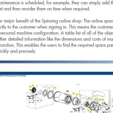
intenance is scheduled, for example, they can simply add th
ist and then reorder them on time when required.
er major benefit of the Spinning online shop: The online spar
ectly to the customer when signing in. This means the custome
personal machine configuration. A table list of all of the obje
her detailed information like the dimensions and costs of 
unction. This enables the users to find the required spare pa
ickly and precisely.