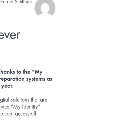
 Harald Schliepe
ever
 Thanks to the “My
reparation systems as
 year.
tal solutions that are
rvice “My Identity”
ou can access all