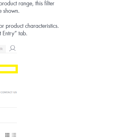
roduct range, this filter
re shown.
r product characteristics.
 Entry” tab.