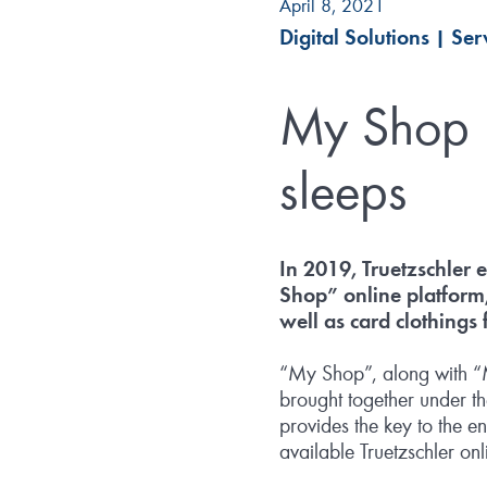
April 8, 2021
Digital Solutions
|
Ser
My Shop –
sleeps
In 2019, Truetzschler 
Shop” online platform
well as card clothings
“My Shop”, along with “My
brought together under th
provides the key to the e
available Truetzschler onl