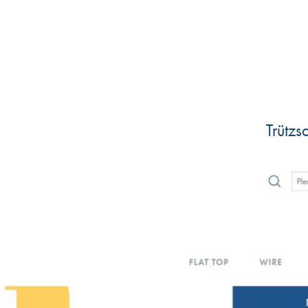
Trütz