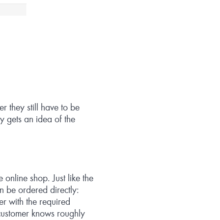
r they still have to be
ly gets an idea of the
online shop. Just like the
n be ordered directly:
r with the required
 customer knows roughly