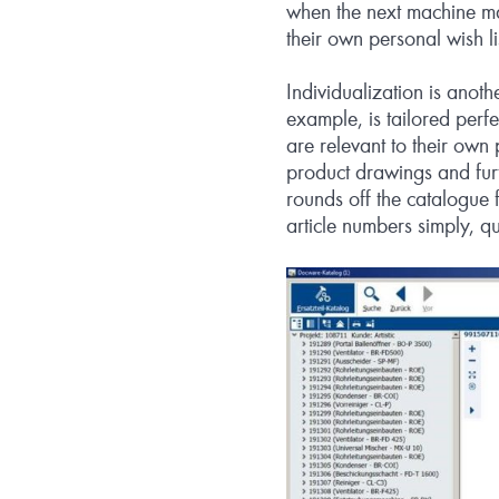
when the next machine ma
their own personal wish l
Individualization is anoth
example, is tailored perf
are relevant to their own 
product drawings and furt
rounds off the catalogue f
article numbers simply, qu