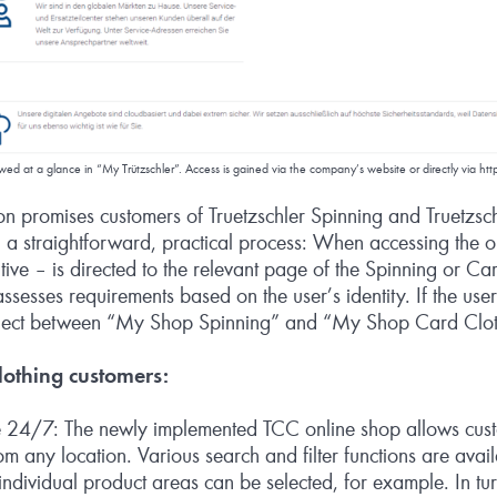
viewed at a glance in “My Trützschler”. Access is gained via the company’s website or directly via
htt
n promises customers of Truetzschler Spinning and Truetzsc
a straightforward, practical process: When accessing the o
ive – is directed to the relevant page of the Spinning or C
ssesses requirements based on the user’s identity. If the use
select between “My Shop Spinning” and “My Shop Card Clot
othing customers:
 24/7: The newly implemented TCC online shop allows cust
m any location. Various search and filter functions are avail
, individual product areas can be selected, for example. In tur