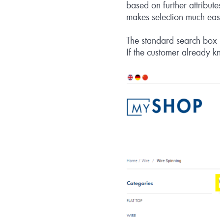
based on further attribute
makes selection much easi
The standard search box pr
If the customer already k