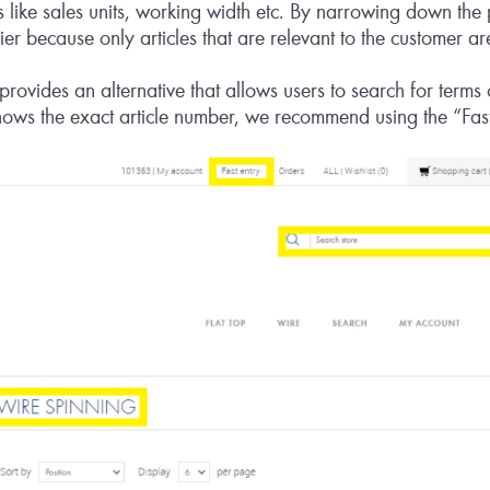
s like sales units, working width etc. By narrowing down the p
er because only articles that are relevant to the customer a
ovides an alternative that allows users to search for terms o
nows the exact article number, we recommend using the “Fast