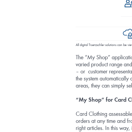
All digital Truetzschler solutions can be 
The “My Shop” applicatio
varied product range and 
– or customer representat
the system automatically a
areas, they can simply 
“My Shop” for Card Cl
Card Clothing assessable
orders at any time and fro
right articles. In this way