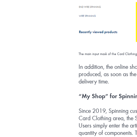
The main input mask of the Card Clothing
In addition, the online sh
produced, as soon as the c
delivery time.
“My Shop” for Spinni
Since 2019, Spinning cust
Card Clothing area, the S
Users simply enter the ar
quantity of components. T