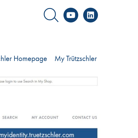
YouTube
LinkedIn
schler Homepage
My Trützschler