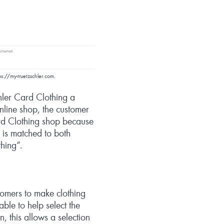
ps://my-truetzschler.com.
hler Card Clothing a
nline shop, the customer
ard Clothing shop because
r is matched to both
hing”.
omers to make clothing
able to help select the
n, this allows a selection