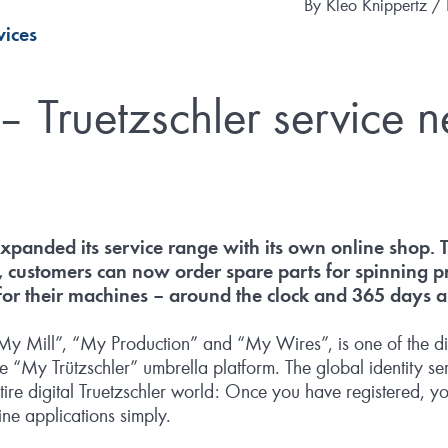
By
Kleo Knippertz /
vices
 Truetzschler service n
expanded its service range with its own online shop.
, customers can now order spare parts for spinning p
 for their machines – around the clock and 365 days a
 Mill”, “My Production” and “My Wires”, is one of the digi
e “My Trützschler” umbrella platform. The global identity se
ntire digital Truetzschler world: Once you have registered, y
ine applications simply.