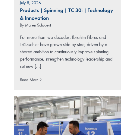
July 8, 2026
Products
|
Spinning
|
TC 30i
|
Technology
& Innovation
By
Maren Schubert
For more than two decades, Ibrahim Fibres and
Trützschler have grown side by side, driven by a
shared ambition to continuously improve spinning
performance, strengthen technology leadership and
set new [...]
Read More