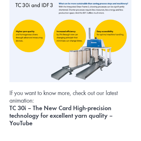
If you want to know more, check out our latest
animation:
TC 30i – The New Card High-precision
technology for excellent yarn quality –
YouTube