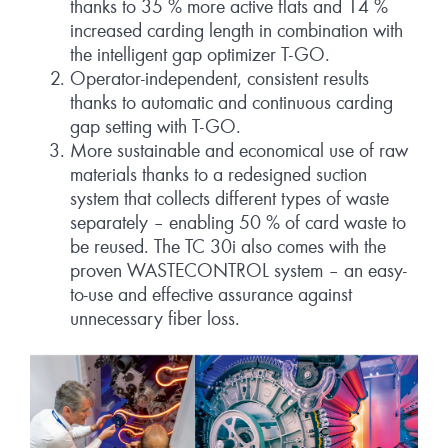
thanks to 35 % more active flats and 14 %
increased carding length in combination with
the intelligent gap optimizer T-GO.
Operator-independent, consistent results
thanks to automatic and continuous carding
gap setting with T-GO.
More sustainable and economical use of raw
materials thanks to a redesigned suction
system that collects different types of waste
separately – enabling 50 % of card waste to
be reused. The TC 30i also comes with the
proven WASTECONTROL system – an easy-
to-use and effective assurance against
unnecessary fiber loss.