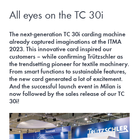
All eyes on the TC 30i
The next-generation TC 30i carding machine
already captured imaginations at the ITMA
2023. This innovative card inspired our
customers – while confirming Trützschler as
the trendsetting pioneer for textile machinery.
From smart functions to sustainable features,
the new card generated a lot of excitement.
And the successful launch event in Milan is
now followed by the sales release of our TC
30i!