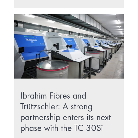
Ibrahim Fibres and
Trützschler: A strong
partnership enters its next
phase with the TC 30Si