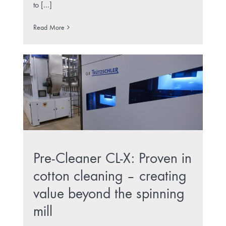
to [...]
Read More
Pre-Cleaner CL-X: Proven in
cotton cleaning – creating
value beyond the spinning
mill