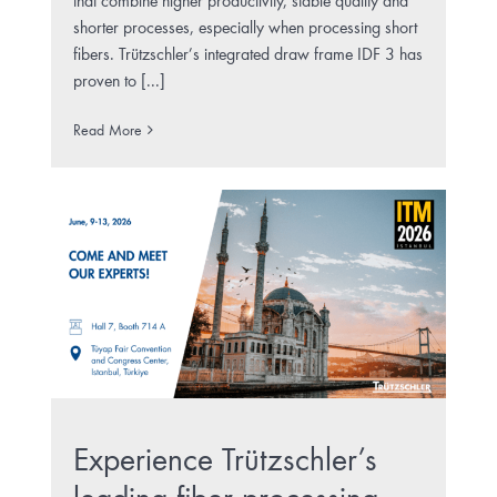
that combine higher productivity, stable quality and
shorter processes, especially when processing short
fibers. Trützschler’s integrated draw frame IDF 3 has
proven to [...]
Read More
Experience Trützschler’s