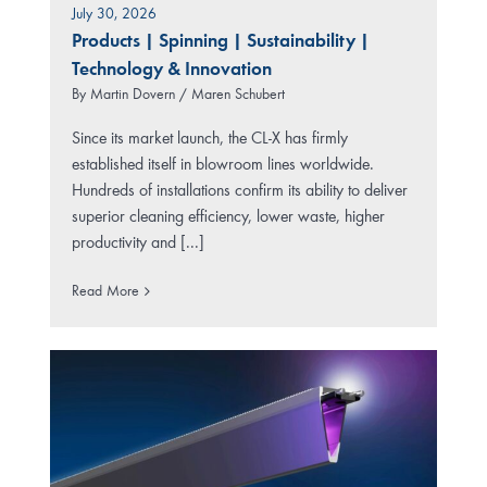
July 30, 2026
Products
|
Spinning
|
Sustainability
|
Technology & Innovation
By
Martin Dovern / Maren Schubert
Since its market launch, the CL-X has firmly
established itself in blowroom lines worldwide.
Hundreds of installations confirm its ability to deliver
superior cleaning efficiency, lower waste, higher
productivity and [...]
Read More