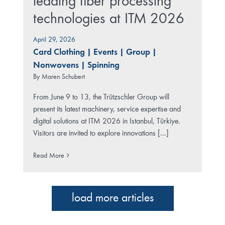
leading fiber processing
technologies at ITM 2026
April 29, 2026
Card Clothing
|
Events
|
Group
|
Nonwovens
|
Spinning
By
Maren Schubert
From June 9 to 13, the Trützschler Group will
present its latest machinery, service expertise and
digital solutions at ITM 2026 in Istanbul, Türkiye.
Visitors are invited to explore innovations [...]
Read More
load more articles