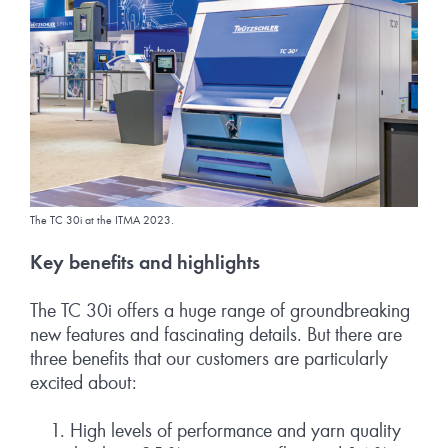
The TC 30i at the ITMA 2023.
Key benefits and highlights
The TC 30i offers a huge range of groundbreaking
new features and fascinating details. But there are
three benefits that our customers are particularly
excited about:
High levels of performance and yarn quality