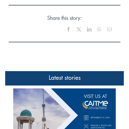
Share this story:
Facebook
X
LinkedIn
WhatsApp
Email
Latest stories