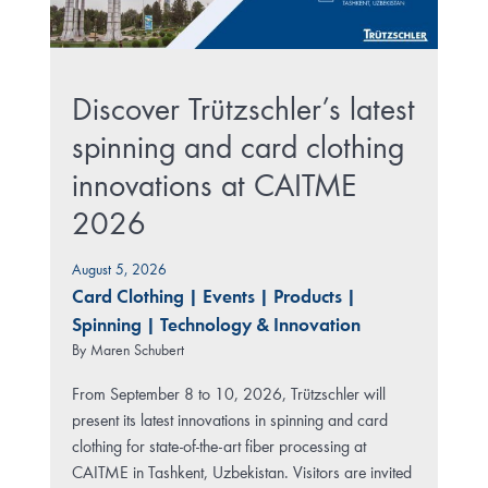
Discover Trützschler’s latest
spinning and card clothing
innovations at CAITME
2026
August 5, 2026
Card Clothing
|
Events
|
Products
|
Spinning
|
Technology & Innovation
By
Maren Schubert
From September 8 to 10, 2026, Trützschler will
present its latest innovations in spinning and card
clothing for state-of-the-art fiber processing at
CAITME in Tashkent, Uzbekistan. Visitors are invited