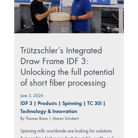
Trützschler’s Integrated
Draw Frame IDF 3:
Unlocking the full potential
of short fiber processing
June 3, 2026
IDF 3
|
Products
|
Spinning
|
TC 30i
|
Technology & Innovation
By
Thomas Boms | Maren Schubert
Spinning mills worldwide are looking for solutions