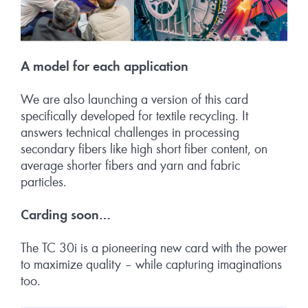
A model for each app
lication
We are also launching a version of this card
specifically developed for textile recycling. It
answers technical challenges in processing
secondary fibers like high short fiber content, on
average shorter fibers and yarn and fabric
particles.
Carding soon…
The TC 30i is a pioneering new card with the power
to maximize quality – while capturing imaginations
too.