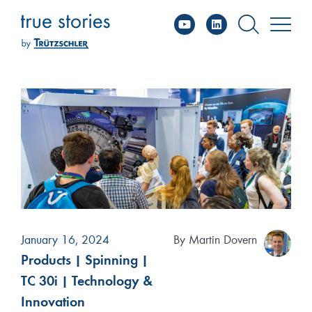
YouTube
Linked
Skip
to
content
January 16, 2024
By
Martin Dovern
Products
|
Spinning
|
TC 30i
|
Technology &
Innovation