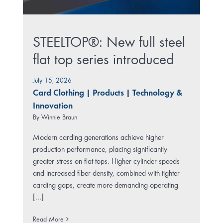
STEELTOP®: New full steel
flat top series introduced
July 15, 2026
Card Clothing
|
Products
|
Technology &
Innovation
By
Winnie Braun
Modern carding generations achieve higher
production performance, placing significantly
greater stress on flat tops. Higher cylinder speeds
and increased fiber density, combined with tighter
carding gaps, create more demanding operating
[...]
Read More