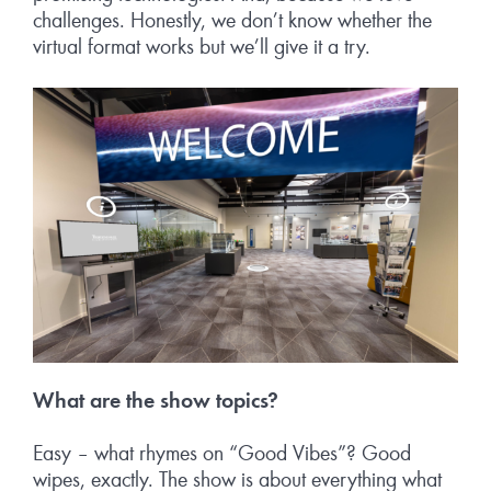
challenges. Honestly, we don’t know whether the
virtual format works but we’ll give it a try.
What are the show topics?
Easy – what rhymes on “Good Vibes”? Good
wipes, exactly. The show is about everything what