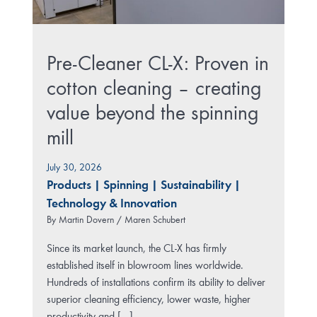
Pre-Cleaner CL-X: Proven in
cotton cleaning – creating
value beyond the spinning
mill
July 30, 2026
Products
|
Spinning
|
Sustainability
|
Technology & Innovation
By
Martin Dovern / Maren Schubert
Since its market launch, the CL-X has firmly
established itself in blowroom lines worldwide.
Hundreds of installations confirm its ability to deliver
superior cleaning efficiency, lower waste, higher