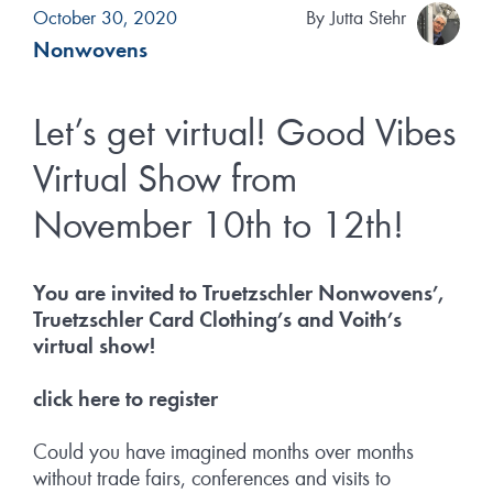
October 30, 2020
By
Jutta Stehr
Nonwovens
Let’s get virtual! Good Vibes
Virtual Show from
November 10th to 12th!
You are invited to Truetzschler Nonwovens’,
Truetzschler Card Clothing’s and Voith’s
virtual show!
click here to register
Could you have imagined months over months
without trade fairs, conferences and visits to