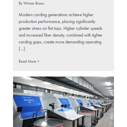
By
Winnie Braun
Modern carding generations achieve higher
production performance, placing significantly
greater stress on flat tops. Higher cylinder speeds
and increased fiber density, combined with tighter
carding gaps, create more demanding operating
[...]
Read More