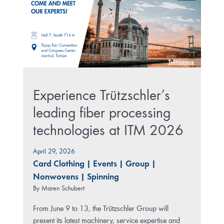
Experience Trützschler’s
leading fiber processing
technologies at ITM 2026
April 29, 2026
Card Clothing
|
Events
|
Group
|
Nonwovens
|
Spinning
By
Maren Schubert
From June 9 to 13, the Trützschler Group will
present its latest machinery, service expertise and