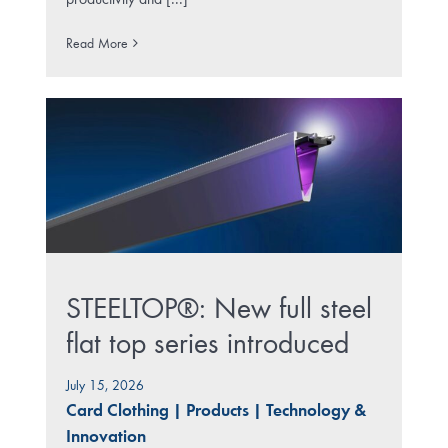
productivity and [...]
Read More
STEELTOP®: New full steel
flat top series introduced
July 15, 2026
Card Clothing
|
Products
|
Technology &
Innovation