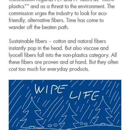
plastics”” and as a threat to the environment. The
commission urges the industry to look for eco-
friendly, alternative fibers. Time has come to
wander off the beaten path.
Sustainable fibers – cotton and natural fibers
instantly pop in the head. But also viscose and
lyocell fibers fall into the non-plastics category. All
these fibers are proven and at hand. But they often
cost too much for everyday products.