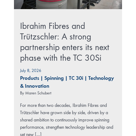
Ibrahim Fibres and
Trützschler: A strong
partnership enters its next
phase with the TC 30Si
July 8, 2026
Products
|
Spinning
|
TC 30i
|
Technology
& Innovation
By
Maren Schubert
For more than two decades, Ibrahim Fibres and
Trützschler have grown side by side, driven by a
shared ambition to continuously improve spinning
performance, strengthen technology leadership and
set new [...]