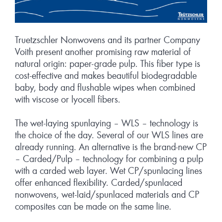
Truetzschler Nonwovens and its partner Company
Voith present another promising raw material of
natural origin: paper-grade pulp. This fiber type is
cost-effective and makes beautiful biodegradable
baby, body and flushable wipes when combined
with viscose or lyocell fibers.
The wet-laying spunlaying – WLS – technology is
the choice of the day. Several of our WLS lines are
already running. An alternative is the brand-new CP
– Carded/Pulp – technology for combining a pulp
with a carded web layer. Wet CP/spunlacing lines
offer enhanced flexibility. Carded/spunlaced
nonwovens, wet-laid/spunlaced materials and CP
composites can be made on the same line.