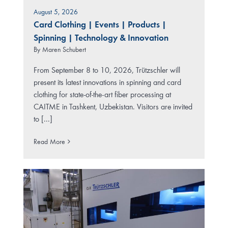
August 5, 2026
Card Clothing
|
Events
|
Products
|
Spinning
|
Technology & Innovation
By
Maren Schubert
From September 8 to 10, 2026, Trützschler will
present its latest innovations in spinning and card
clothing for state-of-the-art fiber processing at
CAITME in Tashkent, Uzbekistan. Visitors are invited
to [...]
Read More