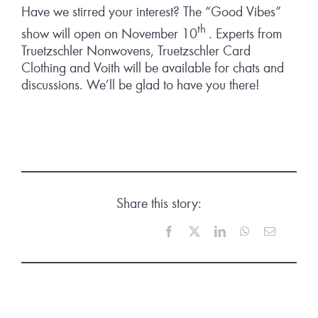
Have we stirred your interest? The “Good Vibes”
th
show will open on November 10
. Experts from
Truetzschler Nonwovens, Truetzschler Card
Clothing and Voith will be available for chats and
discussions. We’ll be glad to have you there!
Share this story:
Facebook
X
LinkedIn
WhatsApp
Email