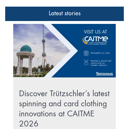
Latest stories
Discover Trützschler’s latest
spinning and card clothing
innovations at CAITME
2026