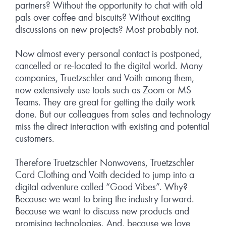
partners? Without the opportunity to chat with old
pals over coffee and biscuits? Without exciting
discussions on new projects? Most probably not.
Now almost every personal contact is postponed,
cancelled or re-located to the digital world. Many
companies, Truetzschler and Voith among them,
now extensively use tools such as Zoom or MS
Teams. They are great for getting the daily work
done. But our colleagues from sales and technology
miss the direct interaction with existing and potential
customers.
Therefore Truetzschler Nonwovens, Truetzschler
Card Clothing and Voith decided to jump into a
digital adventure called “Good Vibes”. Why?
Because we want to bring the industry forward.
Because we want to discuss new products and
promising technologies. And, because we love