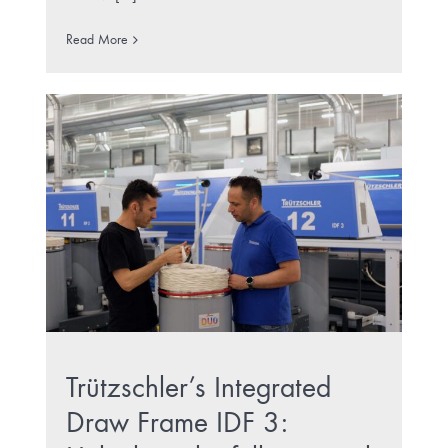
Read More
Trützschler’s Integrated
Draw Frame IDF 3: