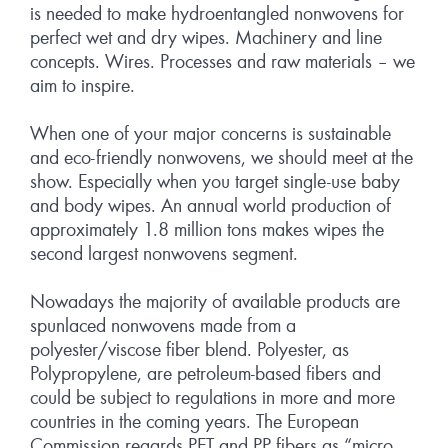
is needed to make hydroentangled nonwovens for
perfect wet and dry wipes. Machinery and line
concepts. Wires. Processes and raw materials – we
aim to inspire.
When one of your major concerns is sustainable
and eco-friendly nonwovens, we should meet at the
show. Especially when you target single-use baby
and body wipes. An annual world production of
approximately 1.8 million tons makes wipes the
second largest nonwovens segment.
Nowadays the majority of available products are
spunlaced nonwovens made from a
polyester/viscose fiber blend. Polyester, as
Polypropylene, are petroleum-based fibers and
could be subject to regulations in more and more
countries in the coming years. The European
Commission regards PET and PP fibers as “micro