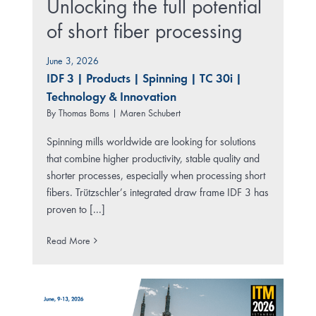
Unlocking the full potential
of short fiber processing
June 3, 2026
IDF 3
|
Products
|
Spinning
|
TC 30i
|
Technology & Innovation
By
Thomas Boms | Maren Schubert
Spinning mills worldwide are looking for solutions
that combine higher productivity, stable quality and
shorter processes, especially when processing short
fibers. Trützschler’s integrated draw frame IDF 3 has
proven to [...]
Read More