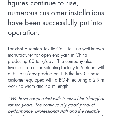
figures continue to rise,
numerous customer installations
have been successfully put into
operation.
Lanxishi Huamian Textile Co., Ltd. is a well-known
manufacturer for open end yarn in China,
producing 80 tons/day. The company also
invested in a rotor spinning factory in Vietnam with
a 30 tons/day production. It is the first Chinese
customer equipped with a BO-P featuring a 2.9 m
working width and 45 m length.
“We have cooperated with Truetzschler Shanghai
for ten years. The continuously good product
performance, professional staff and the reliable