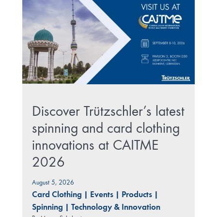
Discover Trützschler’s latest
spinning and card clothing
innovations at CAITME
2026
August 5, 2026
Card Clothing
|
Events
|
Products
|
Spinning
|
Technology & Innovation