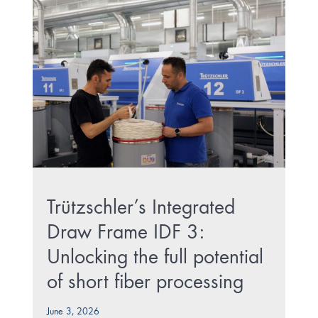
Trützschler’s Integrated
Draw Frame IDF 3:
Unlocking the full potential
of short fiber processing
June 3, 2026