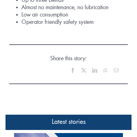
Up to three blends
Almost no maintenance, no lubrication
Low air consumption
Operator friendly safety system
Share this story:
Facebook
X
LinkedIn
WhatsApp
Email
Latest stories