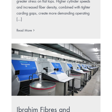
greater stress on flat tops. Higher cylinder speeds
and increased fiber density, combined with tighter
carding gaps, create more demanding operating
[...]
Read More
Ibrahim Fibres and