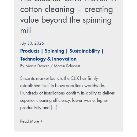
cotton cleaning – creating
value beyond the spinning
mill
July 30, 2026
Products
|
Spinning
|
Sustainability
|
Technology & Innovation
By
Martin Dovern / Maren Schubert
Since its market launch, the CL-X has firmly
established itself in blowroom lines worldwide.
Hundreds of installations confirm its ability to deliver
superior cleaning efficiency, lower waste, higher
productivity and [...]
Read More