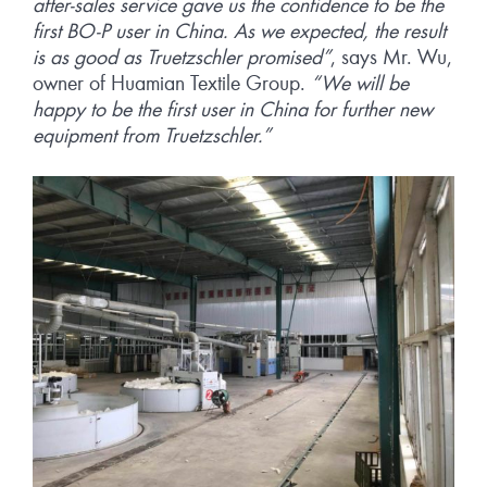
after-sales service gave us the confidence to be the
first BO-P user in China. As we expected, the result
is as good as Truetzschler promised”
, says Mr. Wu,
owner of Huamian Textile Group.
“We will be
happy to be the first user in China for further new
equipment from Truetzschler.”