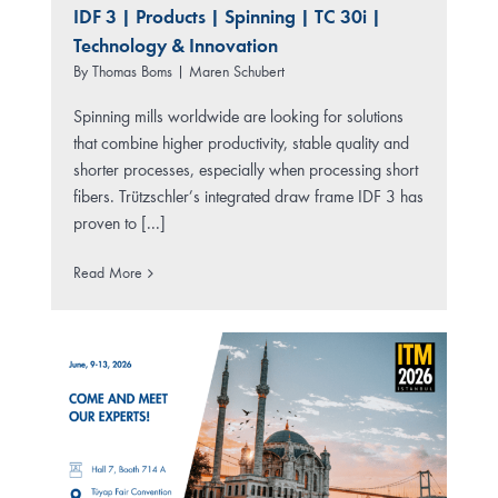
IDF 3
|
Products
|
Spinning
|
TC 30i
|
Technology & Innovation
By
Thomas Boms | Maren Schubert
Spinning mills worldwide are looking for solutions
that combine higher productivity, stable quality and
shorter processes, especially when processing short
fibers. Trützschler’s integrated draw frame IDF 3 has
proven to [...]
Read More