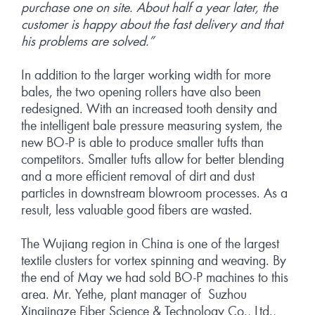
purchase one on site. About half a year later, the
customer is happy about the fast delivery and that
his problems are solved.”
In addition to the larger working width for more
bales, the two opening rollers have also been
redesigned. With an increased tooth density and
the intelligent bale pressure measuring system, the
new BO-P is able to produce smaller tufts than
competitors. Smaller tufts allow for better blending
and a more efficient removal of dirt and dust
particles in downstream blowroom processes. As a
result, less valuable good fibers are wasted.
The Wujiang region in China is one of the largest
textile clusters for vortex spinning and weaving. By
the end of May we had sold BO-P machines to this
area. Mr. Yethe, plant manager of Suzhou
Xingjingze Fiber Science & Technology Co., Ltd.,