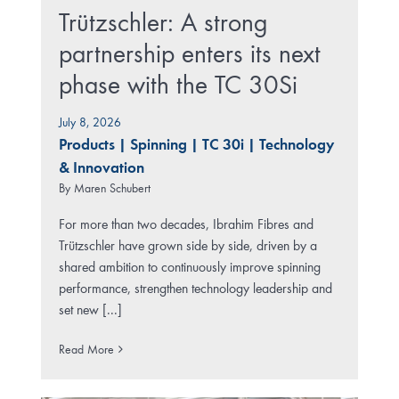
Trützschler: A strong
partnership enters its next
phase with the TC 30Si
July 8, 2026
Products
|
Spinning
|
TC 30i
|
Technology
& Innovation
By
Maren Schubert
For more than two decades, Ibrahim Fibres and
Trützschler have grown side by side, driven by a
shared ambition to continuously improve spinning
performance, strengthen technology leadership and
set new [...]
Read More