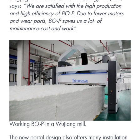
says:
“We are satisfied with the high production
and high efficiency of BO-P. Due to fewer motors
and wear parts, BO-P saves us a lot of
maintenance cost and work”.
Working BO-P in a Wujiang mill.
The new portal design also offers many installation