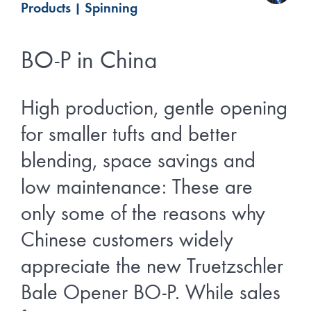
Products
|
Spinning
BO-P in China
High production, gentle opening
for smaller tufts and better
blending, space savings and
low maintenance: These are
only some of the reasons why
Chinese customers widely
appreciate the new Truetzschler
Bale Opener BO-P. While sales