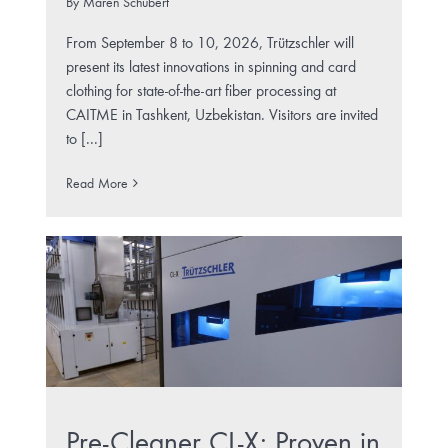
By
Maren Schubert
From September 8 to 10, 2026, Trützschler will
present its latest innovations in spinning and card
clothing for state-of-the-art fiber processing at
CAITME in Tashkent, Uzbekistan. Visitors are invited
to [...]
Read More
Pre-Cleaner CL-X: Proven in