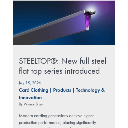
STEELTOP®: New full steel
flat top series introduced
July 15, 2026
Card Clothing
|
Products
|
Technology &
Innovation
By
Winnie Braun
Modern carding generations achieve higher
production performance, placing significantly