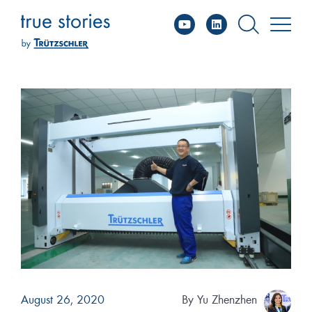
YouTube
Linked
Skip
to
content
August 26, 2020
By
Yu Zhenzhen