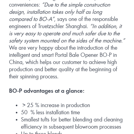
conveniences:
“Due to the simple construction
design, installation takes only half as long
compared to BO-A”
, says one of the responsible
engineers of Truetzschler Shanghai.
“In addition, it
is very easy to operate and much safer due to the
safety system mounted on the sides of the machine.”
We are very happy about the introduction of the
intelligent and smart Portal Bale Opener BO-P in
China, which helps our customer to achieve high
production and better quality at the beginning of
their spinning process.
BO-P advantages at a glance:
> 25 % increase in production
50 % less installation time
Smallest tufts for better blending and cleaning
efficiency in subsequent blowroom processes