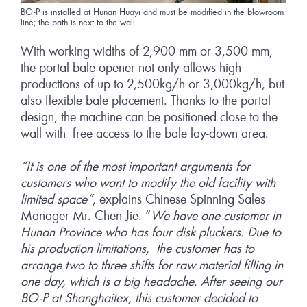
BO-P is installed at Hunan Huayi and must be modified in the blowroom
line; the path is next to the wall.
With working widths of 2,900 mm or 3,500 mm,
the portal bale opener not only allows high
productions of up to 2,500kg/h or 3,000kg/h, but
also flexible bale placement. Thanks to the portal
design, the machine can be positioned close to the
wall with free access to the bale lay-down area.
“It is one of the most important arguments for
customers who want to modify the old facility with
limited space”
, explains Chinese Spinning Sales
Manager Mr. Chen Jie. “
We have one customer in
Hunan Province who has four disk pluckers. Due to
his production limitations, the customer has to
arrange two to three shifts for raw material filling in
one day, which is a big headache. After seeing our
BO-P at Shanghaitex, this customer decided to