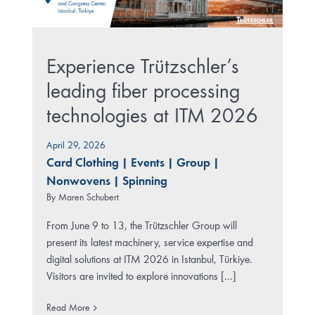
Experience Trützschler’s
leading fiber processing
technologies at ITM 2026
April 29, 2026
Card Clothing
|
Events
|
Group
|
Nonwovens
|
Spinning
By
Maren Schubert
From June 9 to 13, the Trützschler Group will
present its latest machinery, service expertise and
digital solutions at ITM 2026 in Istanbul, Türkiye.
Visitors are invited to explore innovations [...]
Read More